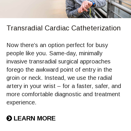
Transradial Cardiac Catheterization
Now there’s an option perfect for busy
people like you. Same-day, minimally
invasive transradial surgical approaches
forego the awkward point of entry in the
groin or neck. Instead, we use the radial
artery in your wrist – for a faster, safer, and
more comfortable diagnostic and treatment
experience.
LEARN MORE