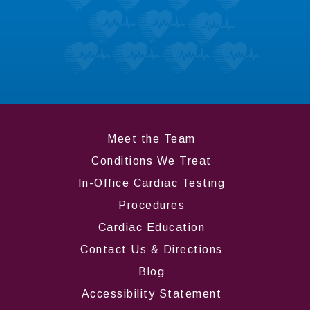
Don’t take it from us; hear what our patients
like most about us.
LEARN MORE
Meet the Team
Conditions We Treat
In-Office Cardiac Testing
Procedures
Cardiac Education
Contact Us & Directions
Blog
Accessibility Statement