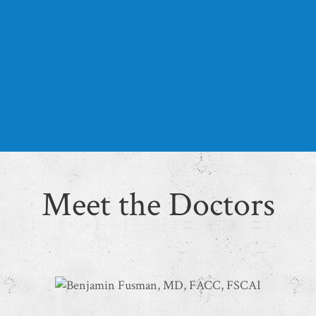
Diagnostic tests we offer include cardiac
catheterization, venous ultrasound,
echocardiograms, stress testing, nuclear
cardiology, and heart failure monitoring.
LEARN MORE
Meet the Doctors