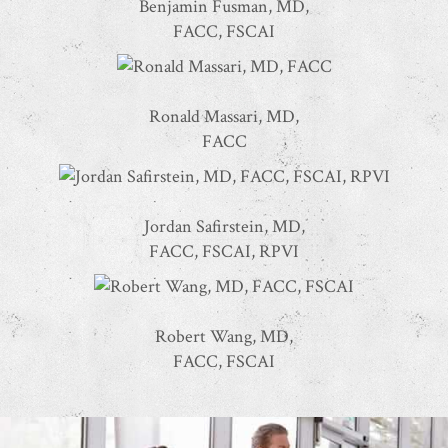
Benjamin Fusman, MD,
FACC, FSCAI
Ronald Massari, MD,
FACC
Jordan Safirstein, MD,
FACC, FSCAI, RPVI
Robert Wang, MD,
FACC, FSCAI