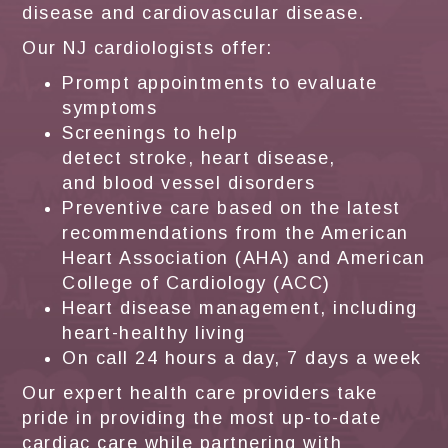
disease and cardiovascular disease.
Our NJ cardiologists offer:
Prompt appointments to evaluate
symptoms
Screenings to help
detect stroke, heart disease,
and blood vessel disorders
Preventive care based on the latest
recommendations from the American
Heart Association (AHA) and American
College of Cardiology (ACC)
Heart disease management, including
heart-healthy living
On call 24 hours a day, 7 days a week
Our expert health care providers take
pride in providing the most up-to-date
cardiac care while partnering with