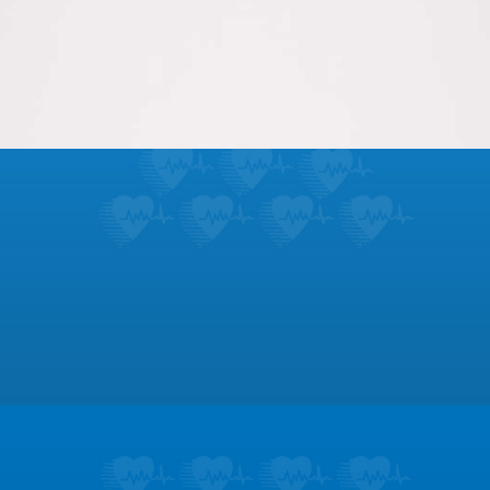
Meet our group of talented cardiovascular nurses
and staff, ready to serve you.
LEARN MORE
Footer
Patient Education
Learn about the symptoms and treatments
for dozens of heart conditions.
LEARN MORE
Testimonials