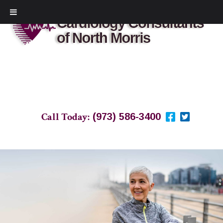
Call Today:
(973) 586-3400