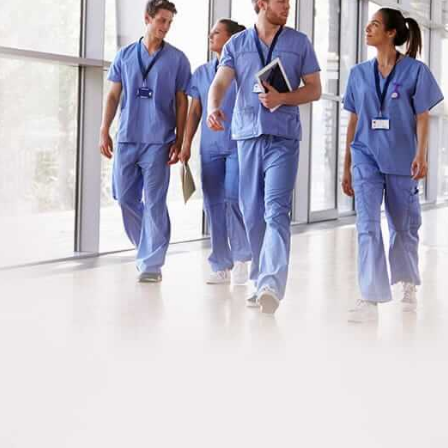
Meet Our Nurses &
Staff