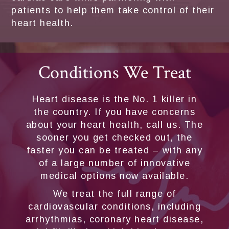
patients to help them take control of their
heart health.
Conditions We Treat
Heart disease is the No. 1 killer in
the country. If you have concerns
about your heart health, call us. The
sooner you get checked out, the
faster you can be treated – with any
of a large number of innovative
medical options now available.
We treat the full range of
cardiovascular conditions, including
arrhythmias, coronary heart disease,