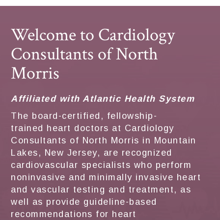
Welcome to Cardiology
Consultants of North
Morris
Affiliated with Atlantic Health System
The board-certified, fellowship-
trained heart doctors at Cardiology
Consultants of North Morris in Mountain
Lakes, New Jersey, are recognized
cardiovascular specialists who perform
noninvasive and minimally invasive heart
and vascular testing and treatment, as
well as provide guideline-based
recommendations for heart