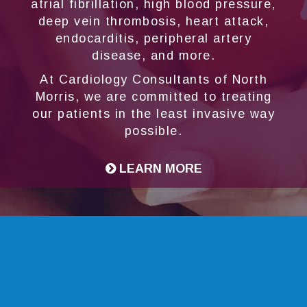
atrial fibrillation, high blood pressure,
deep vein thrombosis, heart attack,
endocarditis, peripheral artery
disease, and more.
At Cardiology Consultants of North
Morris, we are committed to treating
our patients in the least invasive way
possible.
LEARN MORE
Transcatheter Aortic Valve
Replacement (TAVR)
For cardiac patients who are unable to safely