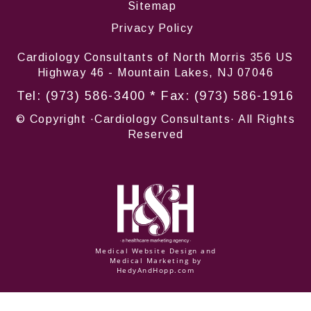
Sitemap
Privacy Policy
Cardiology Consultants of North Morris 356 US
Highway 46 - Mountain Lakes, NJ 07046
Tel:
(973) 586-3400
* Fax: (973) 586-1916
© Copyright
·Cardiology Consultants· All Rights
Reserved
Medical Website Design and
Medical Marketing by
HedyAndHopp.com