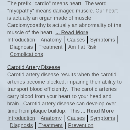
The prefix "cardio" means heart. The word
"myopathy" means damaged muscle. Our heart
is actually an organ made of muscle.
Cardiomyopathy is actually an abnormality of the
muscle of the heart.
... Read More
Introduction
Anatomy
Causes
Symptoms
Diagnosis
Treatment
Am I at Risk
Complications
Carotid Artery Disease
Carotid artery disease results when the carotid
arteries become blocked, impairing their ability to
transport blood efficiently. The carotid arteries
carry blood from your heart to your head and
brain. Carotid artery disease can develop over
time from plaque buildup. This
... Read More
Introduction
Anatomy
Causes
Symptoms
Diagnosis
Treatment
Prevention