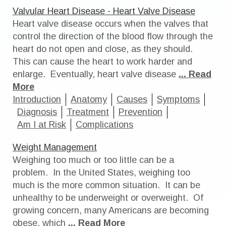
Valvular Heart Disease - Heart Valve Disease
Heart valve disease occurs when the valves that
control the direction of the blood flow through the
heart do not open and close, as they should.
This can cause the heart to work harder and
enlarge. Eventually, heart valve disease
... Read
More
Introduction
Anatomy
Causes
Symptoms
Diagnosis
Treatment
Prevention
Am I at Risk
Complications
Weight Management
Weighing too much or too little can be a
problem. In the United States, weighing too
much is the more common situation. It can be
unhealthy to be underweight or overweight. Of
growing concern, many Americans are becoming
obese, which
... Read More