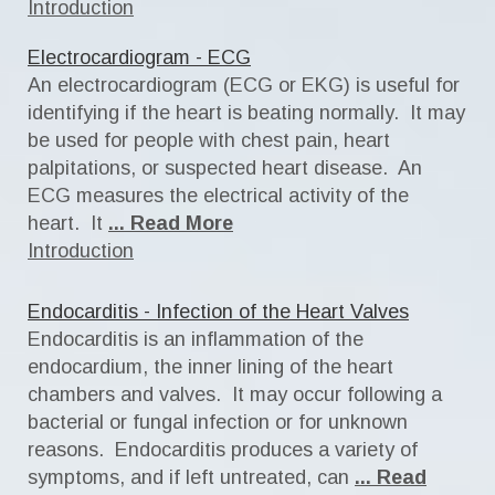
Introduction
Electrocardiogram - ECG
An electrocardiogram (ECG or EKG) is useful for
identifying if the heart is beating normally. It may
be used for people with chest pain, heart
palpitations, or suspected heart disease. An
ECG measures the electrical activity of the
heart. It
... Read More
Introduction
Endocarditis - Infection of the Heart Valves
Endocarditis is an inflammation of the
endocardium, the inner lining of the heart
chambers and valves. It may occur following a
bacterial or fungal infection or for unknown
reasons. Endocarditis produces a variety of
symptoms, and if left untreated, can
... Read