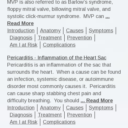
MVP is also referred to as Barlow’s syndrome,
floppy mitral valve, billowing mitral valve, and
systolic click-murmur syndrome. MVP can
...
Read More
Introduction
Anatomy
Causes
Symptoms
Diagnosis
Treatment
Prevention
Am I at Risk
Complications
Pericarditis - Inflammation of the Heart Sac
Pericarditis is an inflammation of the sac that
surrounds the heart. When a cause can be found
an infection, systemic disease, or autoimmune
disorder most commonly causes it. Pericarditis
can cause sharp stabbing chest pain and
difficulty breathing. You should
... Read More
Introduction
Anatomy
Causes
Symptoms
Diagnosis
Treatment
Prevention
Am I at Risk
Complications