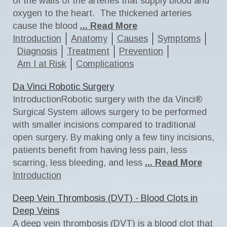
of the walls of the arteries that supply blood and
oxygen to the heart. The thickened arteries
cause the blood
... Read More
Introduction
Anatomy
Causes
Symptoms
Diagnosis
Treatment
Prevention
Am I at Risk
Complications
Da Vinci Robotic Surgery
IntroductionRobotic surgery with the da Vinci®
Surgical System allows surgery to be performed
with smaller incisions compared to traditional
open surgery. By making only a few tiny incisions,
patients benefit from having less pain, less
scarring, less bleeding, and less
... Read More
Introduction
Deep Vein Thrombosis (DVT) - Blood Clots in
Deep Veins
A deep vein thrombosis (DVT) is a blood clot that