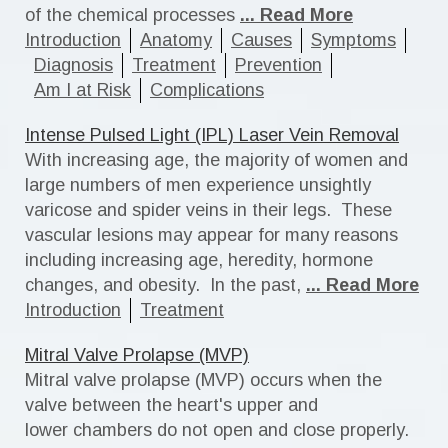
of the chemical processes
... Read More
Introduction
Anatomy
Causes
Symptoms
Diagnosis
Treatment
Prevention
Am I at Risk
Complications
Intense Pulsed Light (IPL) Laser Vein Removal
With increasing age, the majority of women and
large numbers of men experience unsightly
varicose and spider veins in their legs. These
vascular lesions may appear for many reasons
including increasing age, heredity, hormone
changes, and obesity. In the past,
... Read More
Introduction
Treatment
Mitral Valve Prolapse (MVP)
Mitral valve prolapse (MVP) occurs when the
valve between the heart's upper and
lower chambers do not open and close properly.