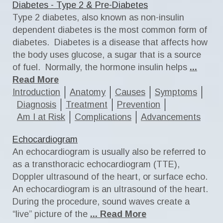
Diabetes - Type 2 & Pre-Diabetes
Type 2 diabetes, also known as non-insulin
dependent diabetes is the most common form of
diabetes. Diabetes is a disease that affects how
the body uses glucose, a sugar that is a source
of fuel. Normally, the hormone insulin helps
...
Read More
Introduction
Anatomy
Causes
Symptoms
Diagnosis
Treatment
Prevention
Am I at Risk
Complications
Advancements
Echocardiogram
An echocardiogram is usually also be referred to
as a transthoracic echocardiogram (TTE),
Doppler ultrasound of the heart, or surface echo.
An echocardiogram is an ultrasound of the heart.
During the procedure, sound waves create a
“live” picture of the
... Read More