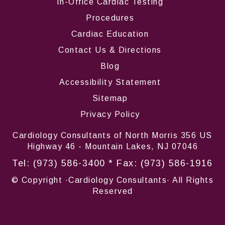
In-Office Cardiac Testing
Procedures
Cardiac Education
Contact Us & Directions
Blog
Accessibility Statement
Sitemap
Privacy Policy
Cardiology Consultants of North Morris 356 US
Highway 46 - Mountain Lakes, NJ 07046
Tel:
(973) 586-3400
* Fax: (973) 586-1916
© Copyright
·Cardiology Consultants· All Rights
Reserved