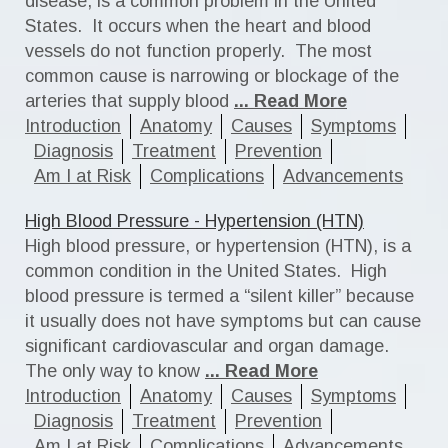
disease, is a common problem in the United
States. It occurs when the heart and blood
vessels do not function properly. The most
common cause is narrowing or blockage of the
arteries that supply blood
... Read More
Introduction
Anatomy
Causes
Symptoms
Diagnosis
Treatment
Prevention
Am I at Risk
Complications
Advancements
High Blood Pressure - Hypertension (HTN)
High blood pressure, or hypertension (HTN), is a
common condition in the United States. High
blood pressure is termed a “silent killer” because
it usually does not have symptoms but can cause
significant cardiovascular and organ damage.
The only way to know
... Read More
Introduction
Anatomy
Causes
Symptoms
Diagnosis
Treatment
Prevention
Am I at Risk
Complications
Advancements