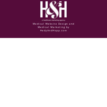
Medical Website Design and
Medical Marketing by
HedyAndHopp.com