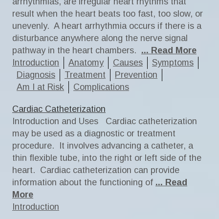
arrhythmias, are irregular heart rhythms that
result when the heart beats too fast, too slow, or
unevenly. A heart arrhythmia occurs if there is a
disturbance anywhere along the nerve signal
pathway in the heart chambers.
... Read More
Introduction
Anatomy
Causes
Symptoms
Diagnosis
Treatment
Prevention
Am I at Risk
Complications
Cardiac Catheterization
Introduction and Uses Cardiac catheterization
may be used as a diagnostic or treatment
procedure. It involves advancing a catheter, a
thin flexible tube, into the right or left side of the
heart. Cardiac catheterization can provide
information about the functioning of
... Read
More
Introduction