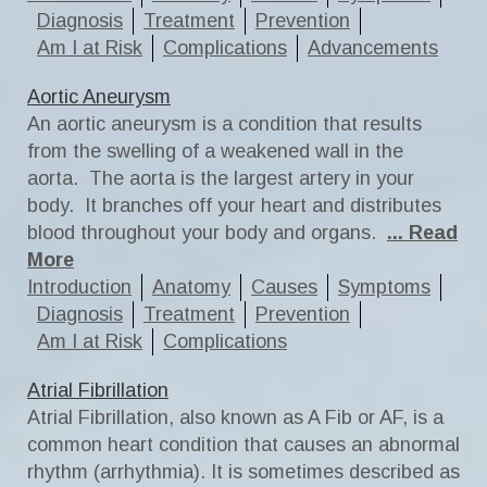
Diagnosis
Treatment
Prevention
Am I at Risk
Complications
Advancements
Aortic Aneurysm
An aortic aneurysm is a condition that results
from the swelling of a weakened wall in the
aorta. The aorta is the largest artery in your
body. It branches off your heart and distributes
blood throughout your body and organs.
... Read
More
Introduction
Anatomy
Causes
Symptoms
Diagnosis
Treatment
Prevention
Am I at Risk
Complications
Atrial Fibrillation
Atrial Fibrillation, also known as A Fib or AF, is a
common heart condition that causes an abnormal
rhythm (arrhythmia). It is sometimes described as