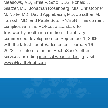
Meadows, MD, Ernie F. Soto, DDS, Ronald J.
Glatzer, MD, Jonathan Rosenberg, MD, Christopher
M. Nolte, MD, David Applebaum, MD, Jonathan M.
Tarrash, MD, and Paula Soto, RN/BSN. This content
complies with the
HONcode standard for
trustworthy health information
. The library
commenced development on September 1, 2005
with the latest update/addition on
February 16,
2022
. For information on iHealthSpot’s other
services including
medical website design
, visit
www.iHealthSpot.com
.
Footer
Patient Education
Learn about the symptoms and treatments