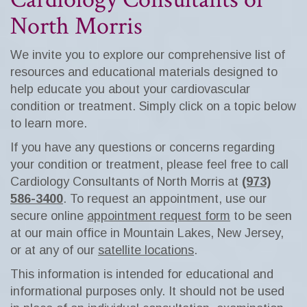
North Morris
We invite you to explore our comprehensive list of
resources and educational materials designed to
help educate you about your cardiovascular
condition or treatment. Simply click on a topic below
to learn more.
If you have any questions or concerns regarding
your condition or treatment, please feel free to call
Cardiology Consultants of North Morris at
(973)
586-3400
. To request an appointment, use our
secure online
appointment request form
to be seen
at our main office in Mountain Lakes, New Jersey,
or at any of our
satellite locations
.
This information is intended for educational and
informational purposes only. It should not be used