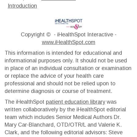
Introduction
Copyright ©
- iHealthSpot Interactive -
www.iHealthSpot.com
This information is intended for educational and
informational purposes only. It should not be used
in place of an individual consultation or examination
or replace the advice of your health care
professional and should not be relied upon to
determine diagnosis or course of treatment.
The iHealthSpot
patient education library
was
written collaboratively by the iHealthSpot editorial
team which includes Senior Medical Authors Dr.
Mary Car-Blanchard, OTD/OTR/L and Valerie K.
Clark, and the following editorial advisors: Steve