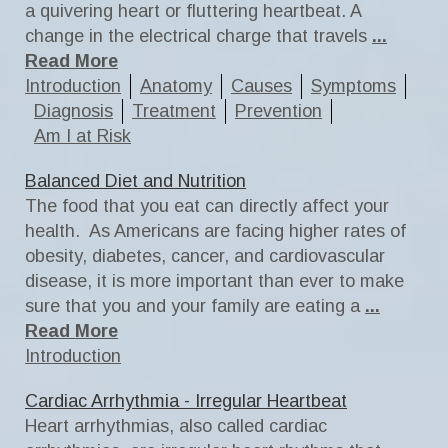
a quivering heart or fluttering heartbeat. A
change in the electrical charge that travels
...
Read More
Introduction
Anatomy
Causes
Symptoms
Diagnosis
Treatment
Prevention
Am I at Risk
Balanced Diet and Nutrition
The food that you eat can directly affect your
health. As Americans are facing higher rates of
obesity, diabetes, cancer, and cardiovascular
disease, it is more important than ever to make
sure that you and your family are eating a
...
Read More
Introduction
Cardiac Arrhythmia - Irregular Heartbeat
Heart arrhythmias, also called cardiac