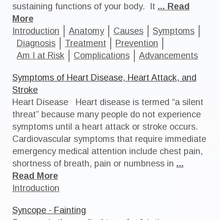
sustaining functions of your body. It
... Read
More
Introduction
Anatomy
Causes
Symptoms
Diagnosis
Treatment
Prevention
Am I at Risk
Complications
Advancements
Symptoms of Heart Disease, Heart Attack, and
Stroke
Heart Disease Heart disease is termed “a silent
threat” because many people do not experience
symptoms until a heart attack or stroke occurs.
Cardiovascular symptoms that require immediate
emergency medical attention include chest pain,
shortness of breath, pain or numbness in
...
Read More
Introduction
Syncope - Fainting