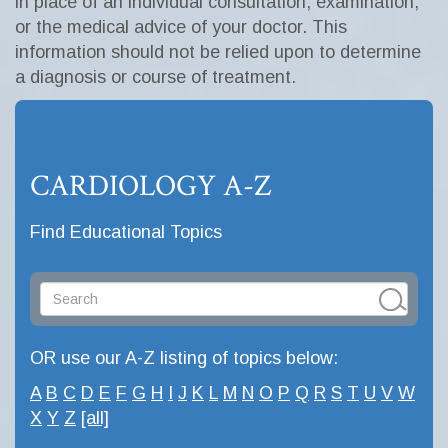
in place of an individual consultation, examination,
or the medical advice of your doctor. This
information should not be relied upon to determine
a diagnosis or course of treatment.
CARDIOLOGY A-Z
Find Educational Topics
OR use our A-Z listing of topics below:
A
B
C
D
E
F
G
H
I
J
K
L
M
N
O
P
Q
R
S
T
U
V
W
X
Y
Z
[all]