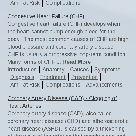
Am I at Risk
Complications
Congestive Heart Failure (CHF)
Congestive heart failure (CHF) develops when
the heart cannot pump enough blood for the
body. The most common causes of CHF are high
blood pressure and coronary artery disease.
CHF is usually a progressive long-term condition.
Many forms of CHF
... Read More
Introduction
Anatomy
Causes
Symptoms
Diagnosis
Treatment
Prevention
Am I at Risk
Complications
Advancements
Coronary Artery Disease (CAD) - Clogging of
Heart Arteries
Coronary artery disease (CAD), also called
coronary heart disease (CHD) and atherosclerotic
heart disease (ASHD), is caused by a thickening