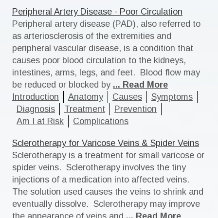
Peripheral Artery Disease - Poor Circulation
Peripheral artery disease (PAD), also referred to
as arteriosclerosis of the extremities and
peripheral vascular disease, is a condition that
causes poor blood circulation to the kidneys,
intestines, arms, legs, and feet. Blood flow may
be reduced or blocked by
... Read More
Introduction
Anatomy
Causes
Symptoms
Diagnosis
Treatment
Prevention
Am I at Risk
Complications
Sclerotherapy for Varicose Veins & Spider Veins
Sclerotherapy is a treatment for small varicose or
spider veins. Sclerotherapy involves the tiny
injections of a medication into affected veins.
The solution used causes the veins to shrink and
eventually dissolve. Sclerotherapy may improve
the appearance of veins and
... Read More