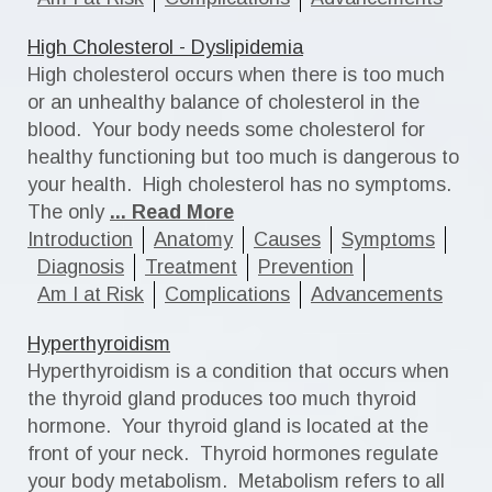
High Cholesterol - Dyslipidemia
High cholesterol occurs when there is too much
or an unhealthy balance of cholesterol in the
blood. Your body needs some cholesterol for
healthy functioning but too much is dangerous to
your health. High cholesterol has no symptoms.
The only
... Read More
Introduction
Anatomy
Causes
Symptoms
Diagnosis
Treatment
Prevention
Am I at Risk
Complications
Advancements
Hyperthyroidism
Hyperthyroidism is a condition that occurs when
the thyroid gland produces too much thyroid
hormone. Your thyroid gland is located at the
front of your neck. Thyroid hormones regulate
your body metabolism. Metabolism refers to all