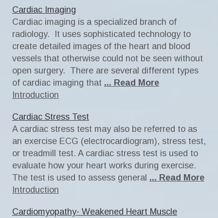
Cardiac Imaging
Cardiac imaging is a specialized branch of
radiology. It uses sophisticated technology to
create detailed images of the heart and blood
vessels that otherwise could not be seen without
open surgery. There are several different types
of cardiac imaging that
... Read More
Introduction
Cardiac Stress Test
A cardiac stress test may also be referred to as
an exercise ECG (electrocardiogram), stress test,
or treadmill test. A cardiac stress test is used to
evaluate how your heart works during exercise.
The test is used to assess general
... Read More
Introduction
Cardiomyopathy- Weakened Heart Muscle