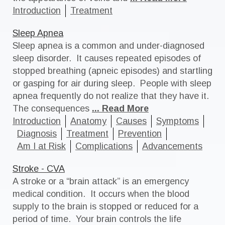
Introduction
Treatment
Sleep Apnea
Sleep apnea is a common and under-diagnosed
sleep disorder. It causes repeated episodes of
stopped breathing (apneic episodes) and startling
or gasping for air during sleep. People with sleep
apnea frequently do not realize that they have it.
The consequences
... Read More
Introduction
Anatomy
Causes
Symptoms
Diagnosis
Treatment
Prevention
Am I at Risk
Complications
Advancements
Stroke - CVA
A stroke or a “brain attack” is an emergency
medical condition. It occurs when the blood
supply to the brain is stopped or reduced for a
period of time. Your brain controls the life