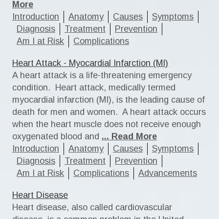
More
Introduction
Anatomy
Causes
Symptoms
Diagnosis
Treatment
Prevention
Am I at Risk
Complications
Heart Attack - Myocardial Infarction (MI)
A heart attack is a life-threatening emergency
condition. Heart attack, medically termed
myocardial infarction (MI), is the leading cause of
death for men and women. A heart attack occurs
when the heart muscle does not receive enough
oxygenated blood and
... Read More
Introduction
Anatomy
Causes
Symptoms
Diagnosis
Treatment
Prevention
Am I at Risk
Complications
Advancements
Heart Disease
Heart disease, also called cardiovascular