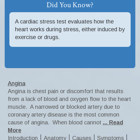
Did You Know?
A cardiac stress test evaluates how the
heart works during stress, either induced by
exercise or drugs.
Angina
Angina is chest pain or discomfort that results
from a lack of blood and oxygen flow to the heart
muscle. A narrowed or blocked artery due to
coronary artery disease is the most common
cause of angina. When blood cannot
... Read
More
Introduction
Anatomy
Causes
Symptoms