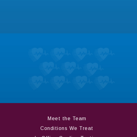
for dozens of heart conditions.
LEARN MORE
Testimonials
Don’t take it from us; hear what our patients
like most about us.
LEARN MORE
Meet the Team
Conditions We Treat