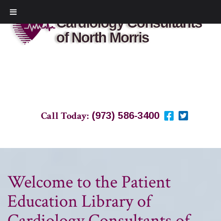
Call Today:
(973) 586-3400
Welcome to the Patient
Education Library of
Cardiology Consultants of