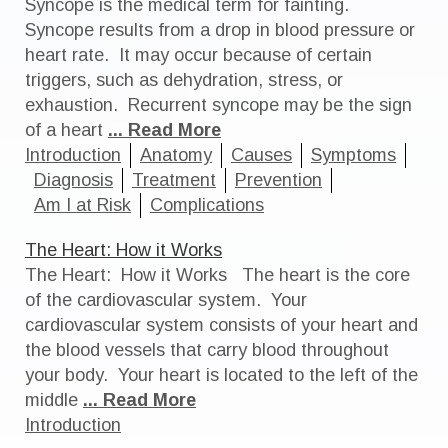
Syncope is the medical term for fainting.
Syncope results from a drop in blood pressure or
heart rate. It may occur because of certain
triggers, such as dehydration, stress, or
exhaustion. Recurrent syncope may be the sign
of a heart
... Read More
Introduction
Anatomy
Causes
Symptoms
Diagnosis
Treatment
Prevention
Am I at Risk
Complications
The Heart: How it Works
The Heart: How it Works The heart is the core
of the cardiovascular system. Your
cardiovascular system consists of your heart and
the blood vessels that carry blood throughout
your body. Your heart is located to the left of the
middle
... Read More
Introduction