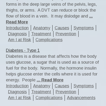
forms in the deep large veins of the pelvis, legs,
thighs, or arms. A DVT can reduce or block the
flow of blood in a vein. It may dislodge and
...
Read More
Introduction
Anatomy
Causes
Symptoms
Diagnosis
Treatment
Prevention
Am I at Risk
Complications
Diabetes - Type 1
Diabetes is a disease that affects how the body
uses glucose, a sugar that is used as a source of
fuel for the body. Normally, the hormone insulin
helps glucose enter the cells where it is used for
energy. People
... Read More
Introduction
Anatomy
Causes
Symptoms
Diagnosis
Treatment
Prevention
Am I at Risk
Complications
Advancements