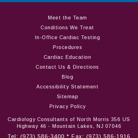
Meet the Team
Conditions We Treat
In-Office Cardiac Testing
Procedures
Cardiac Education
Contact Us & Directions
Blog
Accessibility Statement
Sitemap
Privacy Policy
Cardiology Consultants of North Morris 356 US
Highway 46 - Mountain Lakes, NJ 07046
Tel:
(973) 586-3400
* Fax: (973) 586-1916