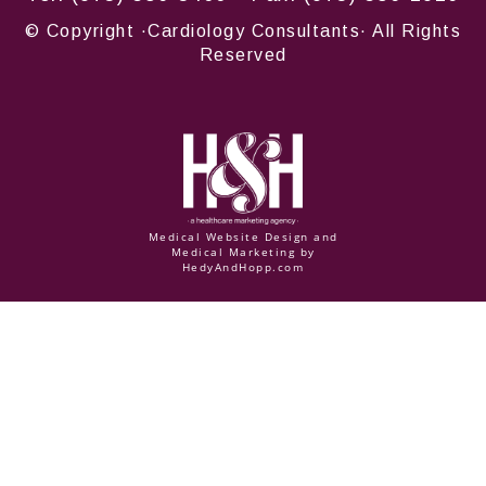
© Copyright
·Cardiology Consultants· All Rights
Reserved
Medical Website Design and
Medical Marketing by
HedyAndHopp.com