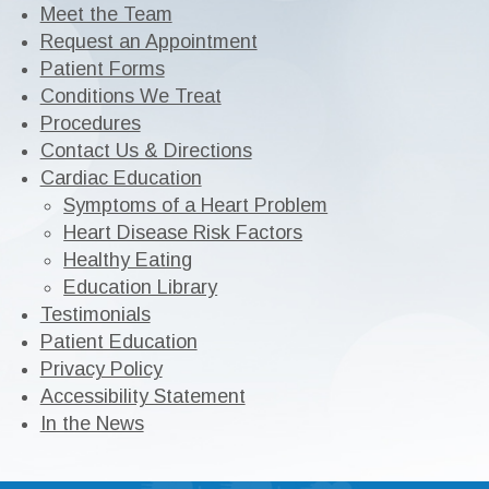
Meet the Team
Request an Appointment
Patient Forms
Conditions We Treat
Procedures
Contact Us & Directions
Cardiac Education
Symptoms of a Heart Problem
Heart Disease Risk Factors
Healthy Eating
Education Library
Testimonials
Patient Education
Privacy Policy
Accessibility Statement
In the News