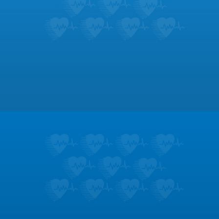
Footer
Patient Education
Learn about the symptoms and treatments
for dozens of heart conditions.
LEARN MORE
Testimonials
Don’t take it from us; hear what our patients
like most about us.
LEARN MORE