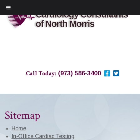
Call Today:
(973) 586-3400
Sitemap
Home
In-Office Cardiac Testing