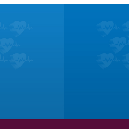
ucation
Te
and treatments for
Don’t take it fr
onditions.
lik
ORE