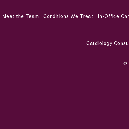
Meet the Team
Conditions We Treat
In-Office Ca
Cardiology Consu
© 