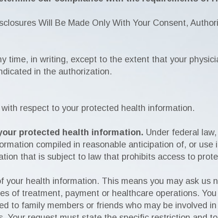
closures Will Be Made Only With Your Consent, Authoriz
ny time, in writing, except to the extent that your physic
ndicated in the authorization.
 with respect to your protected health information.
your protected health information.
Under federal law,
rmation compiled in reasonable anticipation of, or use in,
tion that is subject to law that prohibits access to prot
 of your health information. This means you may ask us n
ses of treatment, payment or healthcare operations. You
ed to family members or friends who may be involved in 
s. Your request must state the specific restriction and t