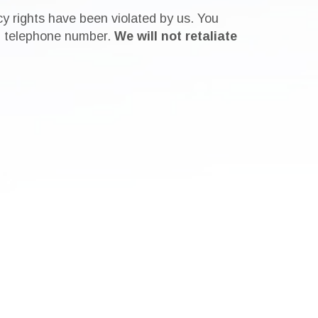
cy rights have been violated by us. You
ain telephone number.
We will not retaliate