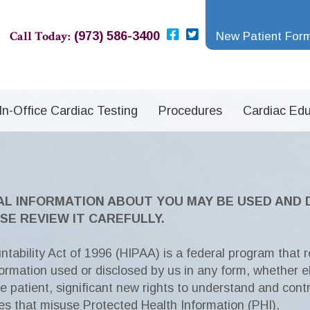
Call Today:
(973) 586-3400
New Patient For
In-Office Cardiac Testing
Procedures
Cardiac Edu
AL INFORMATION ABOUT YOU MAY BE USED AND
SE REVIEW IT CAREFULLY.
tability Act of 1996 (HIPAA) is a federal program that r
nformation used or disclosed by us in any form, whether el
he patient, significant new rights to understand and cont
ies that misuse Protected Health Information (PHI).