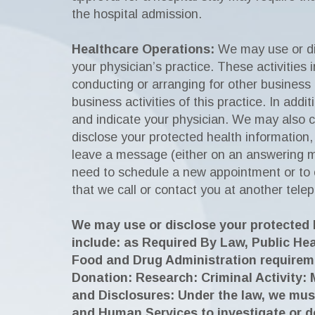
the hospital admission.
Healthcare Operations:
We may use or dis
your physician’s practice. These activities 
conducting or arranging for other business 
business activities of this practice. In add
and indicate your physician. We may also c
disclose your protected health information
leave a message (either on an answering m
need to schedule a new appointment or to c
that we call or contact you at another tele
We may use or disclose your protected h
include: as Required By Law, Public He
Food and Drug Administration requirem
Donation: Research: Criminal Activity: 
and Disclosures: Under the law, we mus
and Human Services to investigate or d