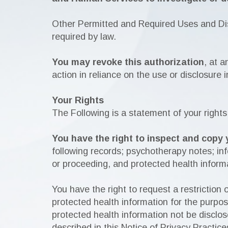
Other Permitted and Required Uses and Dis
required by law.
You may revoke this authorization
, at a
action in reliance on the use or disclosure i
Your Rights
The Following is a statement of your rights
You have the right to inspect and copy 
following records; psychotherapy notes; info
or proceeding, and protected health informa
You have the right to request a restriction
protected health information for the purpo
protected health information not be disclos
described in this Notice of Privacy Practice