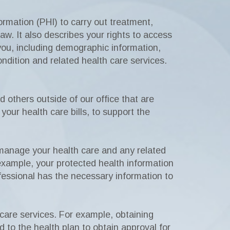
rmation (PHI) to carry out treatment,
w. It also describes your rights to access
 you, including demographic information,
ondition and related health care services.
 others outside of our office that are
your health care bills, to support the
 manage your health care and any related
 example, your protected health information
fessional has the necessary information to
 care services. For example, obtaining
d to the health plan to obtain approval for