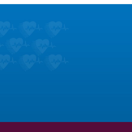
stimonials
om us; hear what our patients
e most about us.
LEARN MORE