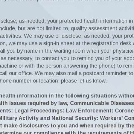
close, as-needed, your protected health information in o
include, but are not limited to, quality assessment activi
activities. We may use or disclose, as needed, your pro
ition, we may use a sign-in sheet at the registration des
all you by name in the waiting room when your physicia
, as necessary, to contact you to remind you of your a
achine or with the person answering the phone) to rem
all our office. We may also mail a postcard reminder to
phone number or location, please let us know.
ealth information in the following situations witho
alth issues required by law, Communicable Diseases
ents: Legal Proceedings: Law Enforcement: Coroner
Military Activity and National Security: Workers’ 
t make disclosures to you and when required by the
etermine our compliance with the requirements of 