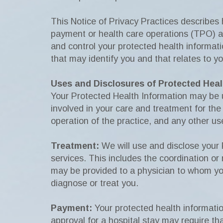
This Notice of Privacy Practices describes
payment or health care operations (TPO) and
and control your protected health informati
that may identify you and that relates to yo
Uses and Disclosures of Protected Heal
Your Protected Health Information may be us
involved in your care and treatment for the 
operation of the practice, and any other us
Treatment:
We will use and disclose your 
services. This includes the coordination or
may be provided to a physician to whom you
diagnose or treat you.
Payment:
Your protected health informatio
approval for a hospital stay may require th