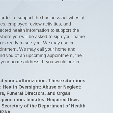
rder to support the business activities of
ties, employee review activities, and
tected health information to support the
k where you will be asked to sign your name
n is ready to see you. We may use or
ppointment. We may call your home and
ind you of an upcoming appointment, the
 your home address. If you would prefer
ut your authorization. These situations
: Health Oversight: Abuse or Neglect:
s, Funeral Directors, and Organ
Compensation: Inmates: Required Uses
 Secretary of the Department of Health
HIPAA.