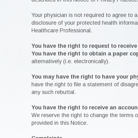
Your physician is not required to agree to a
disclosure of your protected health informat
Healthcare Professional.
You have the right to request to receiv
You have the right to obtain a paper co
alternatively (i.e. electronically).
You may have the right to have your ph
have the right to file a statement of disag
any such rebuttal.
You have the right to receive an accoun
We reserve the right to change the terms of
provided in this Notice.