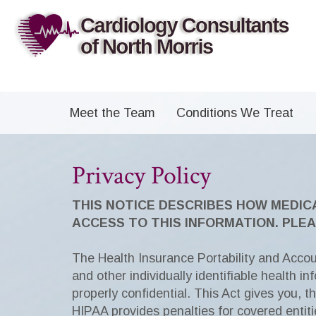
Meet the Team
Conditions We Treat
Privacy Policy
THIS NOTICE DESCRIBES HOW MEDIC
ACCESS TO THIS INFORMATION. PLEA
The Health Insurance Portability and Accoun
and other individually identifiable health i
properly confidential. This Act gives you, t
HIPAA provides penalties for covered entit