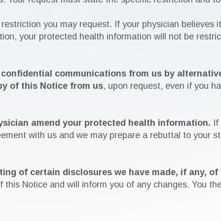
 restriction you may request. If your physician believes it
ion, your protected health information will not be restri
e confidential communications from us by alternative
py of this Notice from us
, upon request, even if you h
ysician amend your protected health information.
If
reement with us and we may prepare a rebuttal to your s
ting of certain disclosures we have made, if any, of
 this Notice and will inform you of any changes. You the