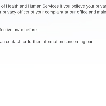
 of Health and Human Services if you believe your priva
ur privacy officer of your complaint at our office and m
ective on/or before
.
n contact for further information concerning our