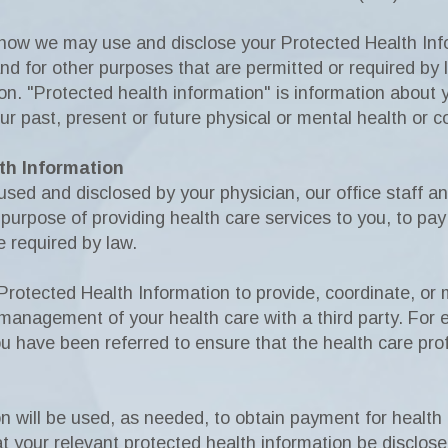
 how we may use and disclose your Protected Health Info
 for other purposes that are permitted or required by la
on. "Protected health information" is information about
ur past, present or future physical or mental health or c
th Information
ed and disclosed by your physician, our office staff and
purpose of providing health care services to you, to pay 
e required by law.
Protected Health Information to provide, coordinate, or
 management of your health care with a third party. For
 have been referred to ensure that the health care pro
n will be used, as needed, to obtain payment for health
at your relevant protected health information be disclose