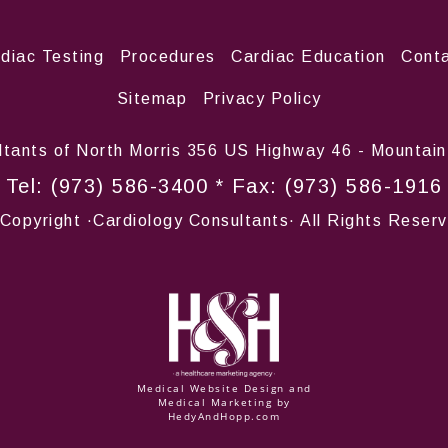
rdiac Testing
Procedures
Cardiac Education
Conta
Sitemap
Privacy Policy
ltants of North Morris 356 US Highway 46 - Mountai
Tel:
(973) 586-3400
* Fax: (973) 586-1916
Copyright
·Cardiology Consultants· All Rights Reser
Medical Website Design and
Medical Marketing by
HedyAndHopp.com