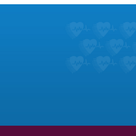
Footer
Patient Ed
Learn about the symptoms 
dozens of heart c
LEARN M