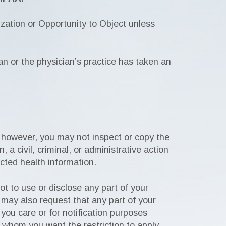
ation or Opportunity to Object unless
ian or the physician’s practice has taken an
 however, you may not inspect or copy the
 a civil, criminal, or administrative action
ected health information.
ot to use or disclose any part of your
 may also request that any part of your
you care or for notification purposes
o whom you want the restriction to apply.