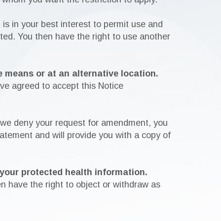
 is in your best interest to permit use and
cted. You then have the right to use another
 means or at an alternative location.
ave agreed to accept this Notice
 we deny your request for amendment, you
tatement and will provide you with a copy of
 your protected health information.
n have the right to object or withdraw as