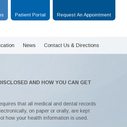
ms
Patient Portal
Request An Appointment
cation
News
Contact Us & Directions
 DISCLOSED AND HOW YOU CAN GET
equires that all medical and dental records
ectronically, on paper or orally, are kept
rol how your health information is used.