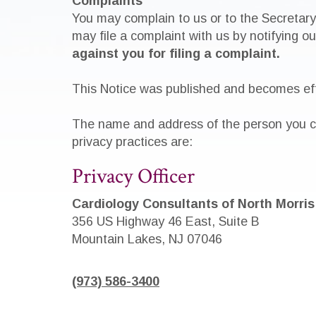
Complaints
You may complain to us or to the Secretary
may file a complaint with us by notifying o
against you for filing a complaint.
This Notice was published and becomes eff
The name and address of the person you ca
privacy practices are:
Privacy Officer
Cardiology Consultants of North Morris
356 US Highway 46 East, Suite B
Mountain Lakes, NJ 07046
(973) 586-3400