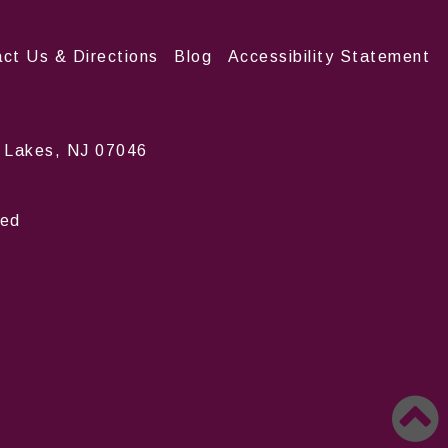
ct Us & Directions
Blog
Accessibility Statement
n Lakes, NJ 07046
ved