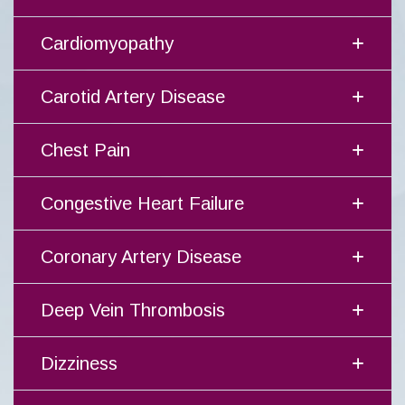
Cardiomyopathy
Carotid Artery Disease
Chest Pain
Congestive Heart Failure
Coronary Artery Disease
Deep Vein Thrombosis
Dizziness