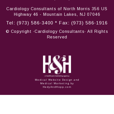
Cardiology Consultants of North Morris 356 US
Highway 46 - Mountain Lakes, NJ 07046
Tel:
(973) 586-3400
* Fax: (973) 586-1916
© Copyright
·Cardiology Consultants· All Rights
Reserved
Medical Website Design and
Medical Marketing by
HedyAndHopp.com