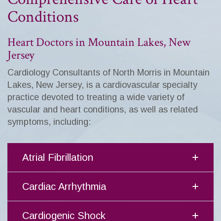
Conditions
Heart Doctors in Mountain Lakes, New
Jersey
Cardiology Consultants of North Morris in Mountain
Lakes, New Jersey, is a cardiovascular specialty
practice devoted to treating a wide variety of
vascular and heart conditions, as well as related
symptoms, including:
Atrial Fibrillation
Cardiac Arrhythmia
Cardiogenic Shock