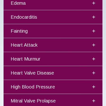
Edema
Endocarditis
Fainting
Heart Attack
Heart Murmur
Heart Valve Disease
High Blood Pressure
Mitral Valve Prolapse