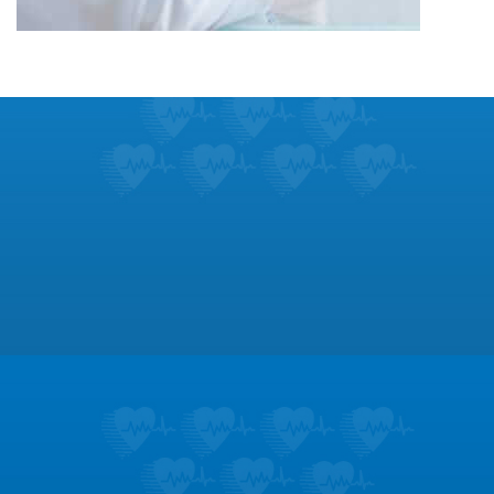
Footer
Patient Education
Learn about the symptoms and treatments
for dozens of heart conditions.
LEARN MORE
Testimonials
Don’t take it from us; hear what our patients