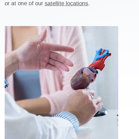
or at one of our
satellite locations
.