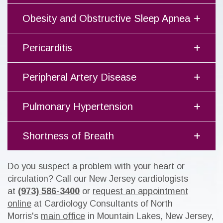
Obesity and Obstructive Sleep Apnea
Pericarditis
Peripheral Artery Disease
Pulmonary Hypertension
Shortness of Breath
Do you suspect a problem with your heart or
circulation? Call our New Jersey cardiologists
at
(973) 586-3400
or
request an appointment
online
at Cardiology Consultants of North
Morris's
main office
in Mountain Lakes, New Jersey,