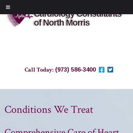
Call Today:
(973) 586-3400
Conditions We Treat
Comprehensive Care of Heart