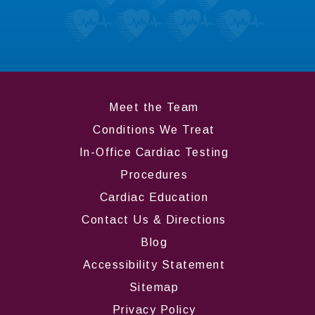
like most about us.
LEARN MORE
Meet the Team
Conditions We Treat
In-Office Cardiac Testing
Procedures
Cardiac Education
Contact Us & Directions
Blog
Accessibility Statement
Sitemap
Privacy Policy