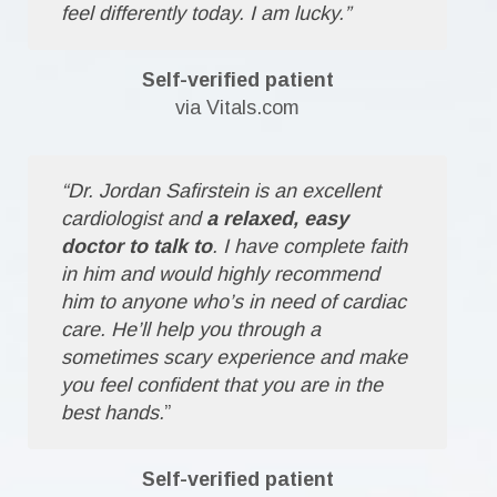
feel differently today. I am lucky.”
Self-verified patient
via Vitals.com
“Dr. Jordan Safirstein is an excellent
cardiologist and
a relaxed, easy
doctor to talk to
. I have complete faith
in him and would highly recommend
him to anyone who’s in need of cardiac
care. He’ll help you through a
sometimes scary experience and make
you feel confident that you are in the
best hands.
”
Self-verified patient