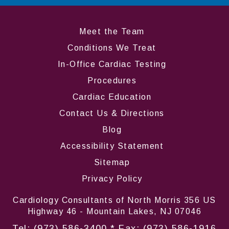
Meet the Team
Conditions We Treat
In-Office Cardiac Testing
Procedures
Cardiac Education
Contact Us & Directions
Blog
Accessibility Statement
Sitemap
Privacy Policy
Cardiology Consultants of North Morris 356 US
Highway 46 - Mountain Lakes, NJ 07046
Tel:
(973) 586-3400
* Fax: (973) 586-1916