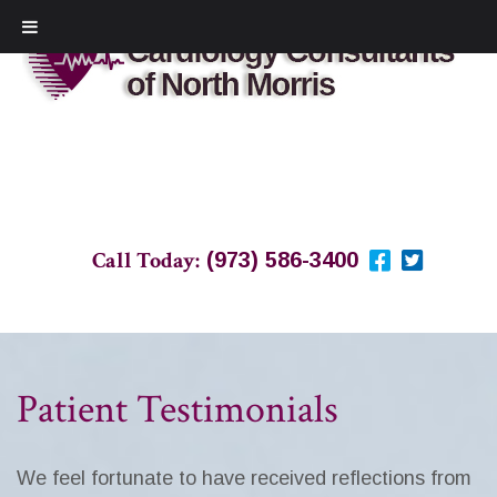
Call Today:
(973) 586-3400
Patient Testimonials
We feel fortunate to have received reflections from