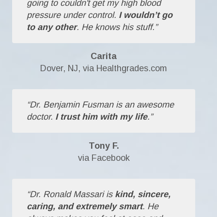
going to couldn't get my high blood
pressure under control.
I wouldn’t go
to any other
. He knows his stuff.”
Carita
Dover, NJ, via Healthgrades.com
“Dr. Benjamin Fusman is an awesome
doctor.
I trust him with my life
.”
Tony F.
via Facebook
“Dr. Ronald Massari is
kind, sincere,
caring, and extremely smart
. He