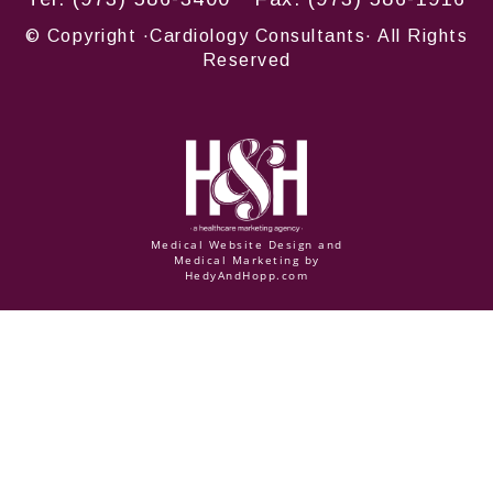
© Copyright
·Cardiology Consultants· All Rights
Reserved
Medical Website Design and
Medical Marketing by
HedyAndHopp.com