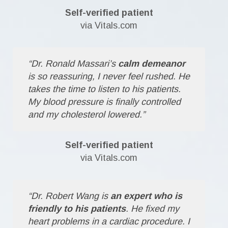
Self-verified patient
via Vitals.com
“Dr. Ronald Massari’s
calm demeanor
is so reassuring, I never feel rushed. He
takes the time to listen to his patients.
My blood pressure is finally controlled
and my cholesterol lowered.”
Self-verified patient
via Vitals.com
“Dr. Robert Wang is
an expert who is
friendly to his patients
. He fixed my
heart problems in a cardiac procedure. I