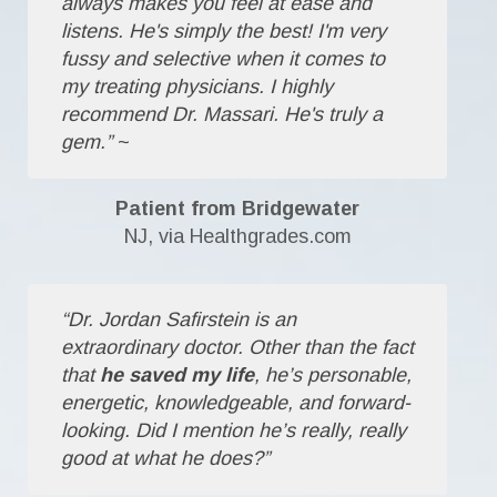
always makes you feel at ease and
listens. He's simply the best! I'm very
fussy and selective when it comes to
my treating physicians. I highly
recommend Dr. Massari. He's truly a
gem.”
~
Patient from Bridgewater
NJ, via Healthgrades.com
“Dr. Jordan Safirstein is an
extraordinary doctor. Other than the fact
that
he saved my life
, he’s personable,
energetic, knowledgeable, and forward-
looking. Did I mention he’s really, really
good at what he does?”