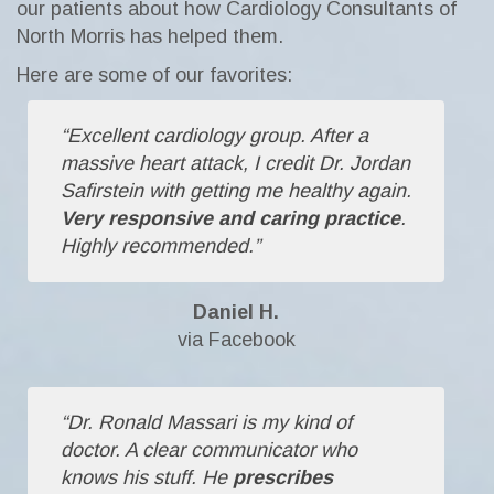
our patients about how Cardiology Consultants of
North Morris has helped them.
Here are some of our favorites:
“Excellent cardiology group. After a
massive heart attack, I credit Dr. Jordan
Safirstein with getting me healthy again.
Very responsive and caring practice
.
Highly recommended.”
Daniel H.
via Facebook
“Dr. Ronald Massari is my kind of
doctor. A clear communicator who
knows his stuff. He
prescribes