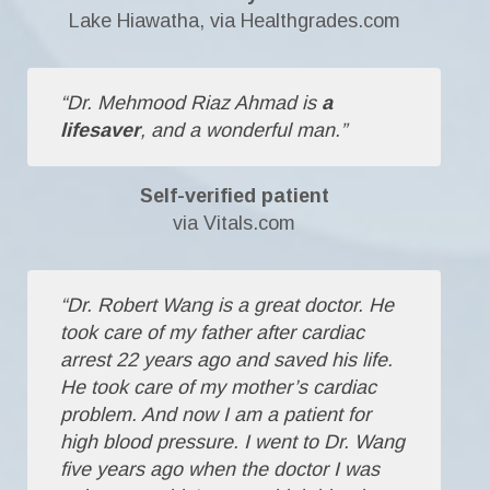
Lake Hiawatha, via Healthgrades.com
“Dr. Mehmood Riaz Ahmad is
a
lifesaver
, and a wonderful man.”
Self-verified patient
via Vitals.com
“Dr. Robert Wang is a great doctor. He
took care of my father after cardiac
arrest 22 years ago and saved his life.
He took care of my mother’s cardiac
problem. And now I am a patient for
high blood pressure. I went to Dr. Wang
five years ago when the doctor I was