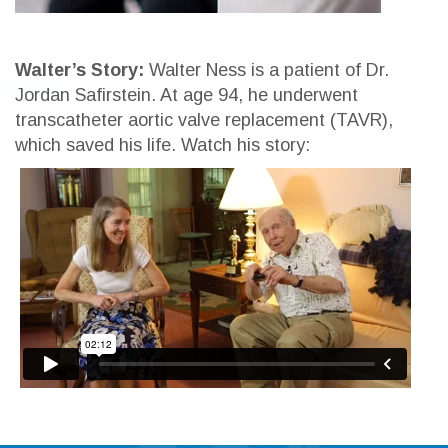
Walter’s Story:
Walter Ness is a patient of Dr.
Jordan Safirstein. At age 94, he underwent
transcatheter aortic valve replacement (TAVR),
which saved his life. Watch his story: