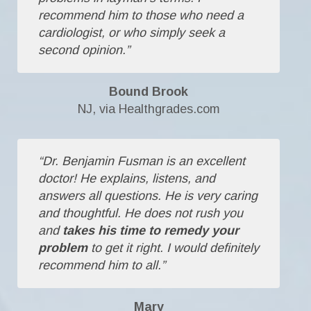
recommend him to those who need a
cardiologist, or who simply seek a
second opinion.”
Bound Brook
NJ, via Healthgrades.com
“Dr. Benjamin Fusman is an excellent
doctor! He explains, listens, and
answers all questions. He is very caring
and thoughtful. He does not rush you
and
takes his time to remedy your
problem
to get it right. I would definitely
recommend him to all.”
Mary