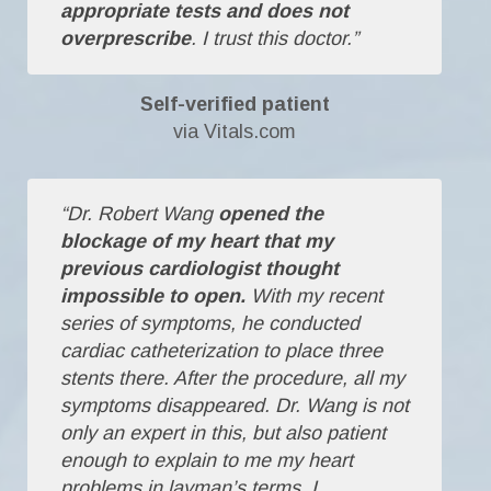
appropriate tests and does not
overprescribe
. I trust this doctor.”
Self-verified patient
via Vitals.com
“Dr. Robert Wang
opened the
blockage of my heart that my
previous cardiologist thought
impossible to open.
With my recent
series of symptoms, he conducted
cardiac catheterization to place three
stents there. After the procedure, all my
symptoms disappeared. Dr. Wang is not
only an expert in this, but also patient
enough to explain to me my heart
problems in layman’s terms. I