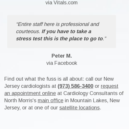
via Vitals.com
“Entire staff here is professional and
courteous.
If you have to take a
stress test this is the place to go to
.”
Peter M.
via Facebook
Find out what the fuss is all about: call our New
Jersey cardiologists at
(973) 586-3400
or
request
an appointment online
at Cardiology Consultants of
North Morris's
main office
in Mountain Lakes, New
Jersey, or at one of our
satellite locations
.