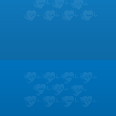
Footer
Patient Education
Learn about the symptoms and treatments
for dozens of heart conditions.
LEARN MORE
Testimonials
Don’t take it from us; hear what our patients
like most about us.
LEARN MORE