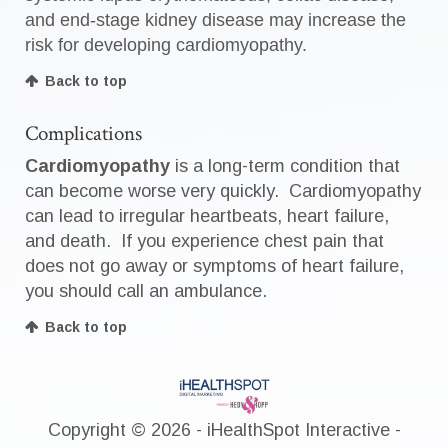
and end-stage kidney disease may increase the
risk for developing cardiomyopathy.
Back to top
Complications
Cardiomyopathy
is a long-term condition that
can become worse very quickly. Cardiomyopathy
can lead to irregular heartbeats, heart failure,
and death. If you experience chest pain that
does not go away or symptoms of heart failure,
you should call an ambulance.
Back to top
Copyright ©
2026 - iHealthSpot Interactive -