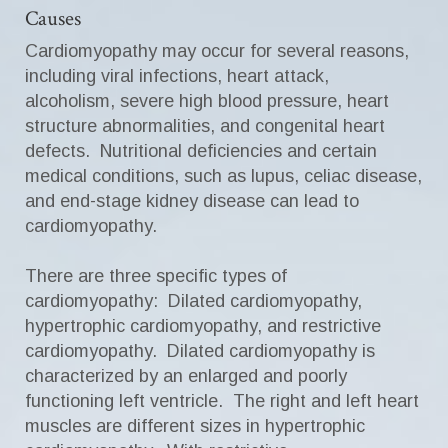
Causes
Cardiomyopathy may occur for several reasons,
including viral infections, heart attack,
alcoholism, severe high blood pressure, heart
structure abnormalities, and congenital heart
defects. Nutritional deficiencies and certain
medical conditions, such as lupus, celiac disease,
and end-stage kidney disease can lead to
cardiomyopathy.
There are three specific types of
cardiomyopathy: Dilated cardiomyopathy,
hypertrophic cardiomyopathy, and restrictive
cardiomyopathy. Dilated cardiomyopathy is
characterized by an enlarged and poorly
functioning left ventricle. The right and left heart
muscles are different sizes in hypertrophic