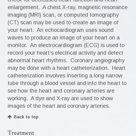
enlargement. A chest X-ray, magnetic resonance
imaging (MRI) scan, or computed tomography
(CT) scan may be used to create an image of
your heart. An echocardiogram uses sound
waves to produce an image of your heart on a
monitor. An electrocardiogram (ECG) is used to
record your heart’s electrical activity and detect
abnormal heart rhythms. Coronary angiography
may be done with a heart catheterization. Heart
catheterization involves inserting a long narrow
tube through a blood vessel and into the heart to
see how the heart and coronary arteries are
working. A dye and X-ray are used to show
images of the heart and coronary arteries.
Back to top
Treatment