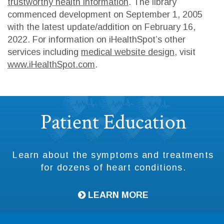
trustworthy health information
. The library
commenced development on September 1, 2005
with the latest update/addition on
February 16,
2022
. For information on iHealthSpot’s other
services including
medical website design
, visit
www.iHealthSpot.com
.
Footer
Patient Education
Learn about the symptoms and treatments
for dozens of heart conditions.
LEARN MORE