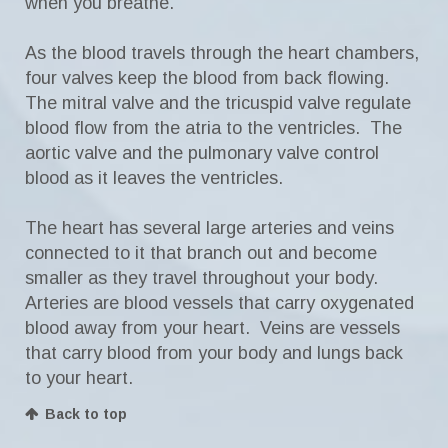
when you breathe.
As the blood travels through the heart chambers,
four valves keep the blood from back flowing.
The mitral valve and the tricuspid valve regulate
blood flow from the atria to the ventricles. The
aortic valve and the pulmonary valve control
blood as it leaves the ventricles.
The heart has several large arteries and veins
connected to it that branch out and become
smaller as they travel throughout your body.
Arteries are blood vessels that carry oxygenated
blood away from your heart. Veins are vessels
that carry blood from your body and lungs back
to your heart.
Back to top