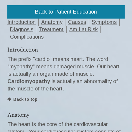
Back to Patient Education
Introduction
Anatomy
Causes
Symptoms
Diagnosis
Treatment
Am I at Risk
Complications
Introduction
The prefix "cardio" means heart. The word
"myopathy" means damaged muscle. Our heart
is actually an organ made of muscle.
Cardiomyopathy
is actually an abnormality of
the muscle of the heart.
Back to top
Anatomy
The heart is the core of the cardiovascular
system. Your cardiovascular system consists of