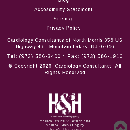
Blog
Accessibility Statement
Sitemap
Privacy Policy
Cardiology Consultants of North Morris 356 US
Highway 46 - Mountain Lakes, NJ 07046
Tel:
(973) 586-3400
* Fax: (973) 586-1916
© Copyright
2026 ·Cardiology Consultants· All
Rights Reserved
Medical Website Design and
Medical Marketing by
HedyAndHopp.com