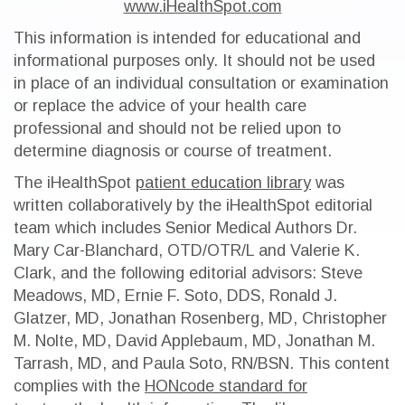
www.iHealthSpot.com
This information is intended for educational and
informational purposes only. It should not be used
in place of an individual consultation or examination
or replace the advice of your health care
professional and should not be relied upon to
determine diagnosis or course of treatment.
The iHealthSpot
patient education library
was
written collaboratively by the iHealthSpot editorial
team which includes Senior Medical Authors Dr.
Mary Car-Blanchard, OTD/OTR/L and Valerie K.
Clark, and the following editorial advisors: Steve
Meadows, MD, Ernie F. Soto, DDS, Ronald J.
Glatzer, MD, Jonathan Rosenberg, MD, Christopher
M. Nolte, MD, David Applebaum, MD, Jonathan M.
Tarrash, MD, and Paula Soto, RN/BSN. This content
complies with the
HONcode standard for