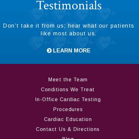
Testimonials
Don’t take it from us; hear what our patients
like most about us.
LEARN MORE
Meet the Team
Conditions We Treat
In-Office Cardiac Testing
Procedures
Cardiac Education
Contact Us & Directions