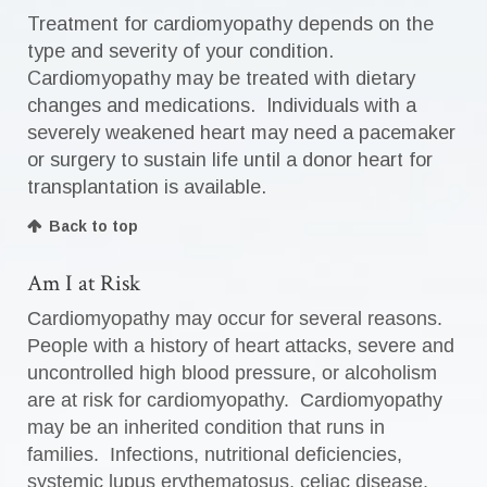
Treatment for cardiomyopathy depends on the
type and severity of your condition.
Cardiomyopathy may be treated with dietary
changes and medications. Individuals with a
severely weakened heart may need a pacemaker
or surgery to sustain life until a donor heart for
transplantation is available.
Back to top
Am I at Risk
Cardiomyopathy may occur for several reasons.
People with a history of heart attacks, severe and
uncontrolled high blood pressure, or alcoholism
are at risk for cardiomyopathy. Cardiomyopathy
may be an inherited condition that runs in
families. Infections, nutritional deficiencies,
systemic lupus erythematosus, celiac disease,