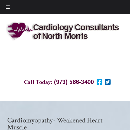
Call Today:
(973) 586-3400
Cardiomyopathy- Weakened Heart
Muscle