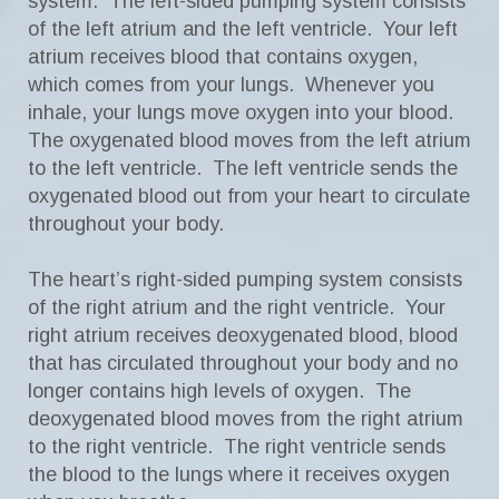
system. The left-sided pumping system consists
of the left atrium and the left ventricle. Your left
atrium receives blood that contains oxygen,
which comes from your lungs. Whenever you
inhale, your lungs move oxygen into your blood.
The oxygenated blood moves from the left atrium
to the left ventricle. The left ventricle sends the
oxygenated blood out from your heart to circulate
throughout your body.
The heart’s right-sided pumping system consists
of the right atrium and the right ventricle. Your
right atrium receives deoxygenated blood, blood
that has circulated throughout your body and no
longer contains high levels of oxygen. The
deoxygenated blood moves from the right atrium
to the right ventricle. The right ventricle sends
the blood to the lungs where it receives oxygen