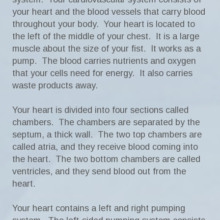
your heart and the blood vessels that carry blood
throughout your body. Your heart is located to
the left of the middle of your chest. It is a large
muscle about the size of your fist. It works as a
pump. The blood carries nutrients and oxygen
that your cells need for energy. It also carries
waste products away.
Your heart is divided into four sections called
chambers. The chambers are separated by the
septum, a thick wall. The two top chambers are
called atria, and they receive blood coming into
the heart. The two bottom chambers are called
ventricles, and they send blood out from the
heart.
Your heart contains a left and right pumping