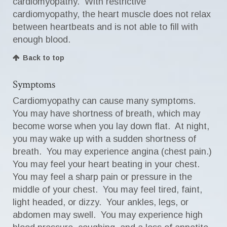
cardiomyopathy. With restrictive
cardiomyopathy, the heart muscle does not relax
between heartbeats and is not able to fill with
enough blood.
Back to top
Symptoms
Cardiomyopathy can cause many symptoms.
You may have shortness of breath, which may
become worse when you lay down flat. At night,
you may wake up with a sudden shortness of
breath. You may experience angina (chest pain.)
You may feel your heart beating in your chest.
You may feel a sharp pain or pressure in the
middle of your chest. You may feel tired, faint,
light headed, or dizzy. Your ankles, legs, or
abdomen may swell. You may experience high