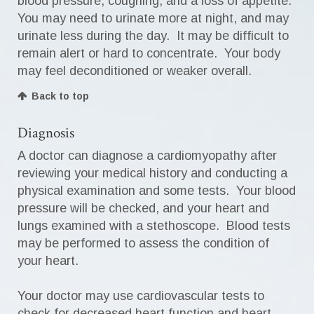
blood pressure, coughing, and a loss of appetite.
You may need to urinate more at night, and may
urinate less during the day. It may be difficult to
remain alert or hard to concentrate. Your body
may feel deconditioned or weaker overall.
Back to top
Diagnosis
A doctor can diagnose a cardiomyopathy after
reviewing your medical history and conducting a
physical examination and some tests. Your blood
pressure will be checked, and your heart and
lungs examined with a stethoscope. Blood tests
may be performed to assess the condition of
your heart.
Your doctor may use cardiovascular tests to
check for decreased heart function and heart