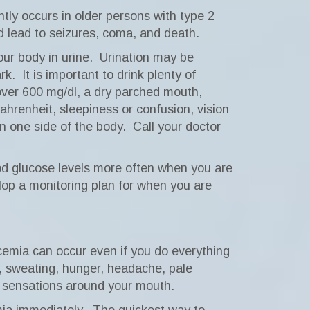
ly occurs in older persons with type 2
lead to seizures, coma, and death.
ur body in urine.
Urination may be
rk.
It is important to drink plenty of
ver 600 mg/dl, a dry parched mouth,
ahrenheit, sleepiness or confusion, vision
on one side of the body.
Call your doctor
od glucose levels more often when you are
lop a monitoring plan for when you are
emia can occur even if you do everything
, sweating, hunger, headache, pale
g sensations around your mouth.