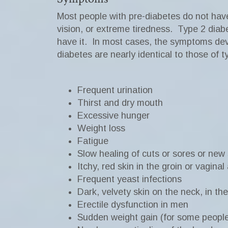
Most people with pre-diabetes do not ha
vision, or extreme tiredness.
Type 2 diab
have it.
In most cases, the symptoms dev
diabetes are nearly identical to those of 
Frequent urination
Thirst and dry mouth
Excessive hunger
Weight loss
Fatigue
Slow healing of cuts or sores or new
Itchy, red skin in the groin or vaginal
Frequent yeast infections
Dark, velvety skin on the neck, in the
Erectile dysfunction in men
Sudden weight gain (for some peopl