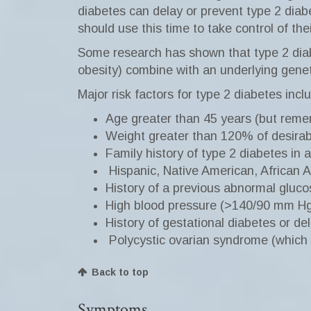
diabetes can delay or prevent type 2 diab
should use this time to take control of the
Some research has shown that type 2 diabet
obesity) combine with an underlying geneti
Major risk factors for type 2 diabetes incl
Age greater than 45 years (but remem
Weight greater than 120% of desirab
Family history of type 2 diabetes in a
Hispanic, Native American, African 
History of a previous abnormal gluco
High blood pressure (>140/90 mm Hg) 
History of gestational diabetes or de
Polycystic ovarian syndrome (which r
Back to top
Symptoms