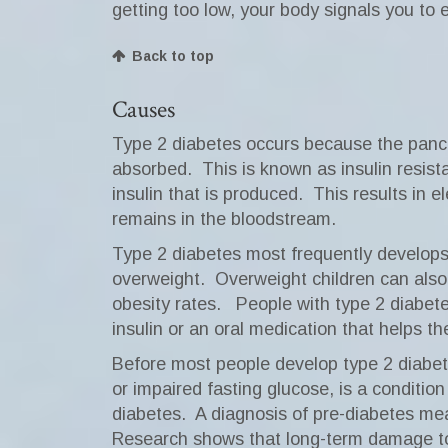
getting too low, your body signals you to e
Back to top
Causes
Type 2 diabetes occurs because the pancre
absorbed.
This is known as insulin resist
insulin that is produced.
This results in 
remains in the bloodstream.
Type 2 diabetes most frequently develops 
overweight.
Overweight children can also
obesity rates.
People with type 2 diabet
insulin or an oral medication that helps t
Before most people develop type 2 diabete
or impaired fasting glucose, is a condition
diabetes.
A diagnosis of pre-diabetes mea
Research shows that long-term damage to 