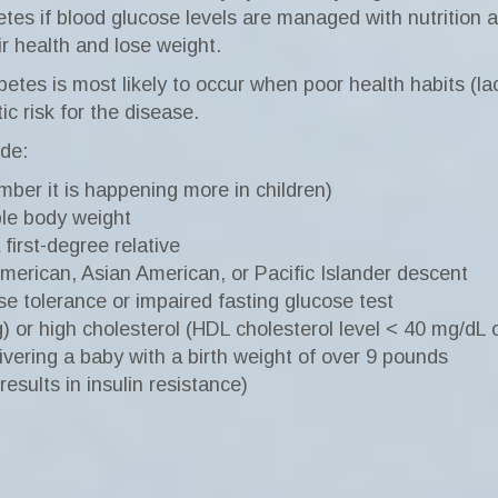
etes if blood glucose levels are managed with nutrition 
ir health and lose weight.
es is most likely to occur when poor health habits (lack
c risk for the disease.
ude:
ber it is happening more in children)
le body weight
 first-degree relative
American, Asian American, or Pacific Islander descent
se tolerance or impaired fasting glucose test
or high cholesterol (HDL cholesterol level < 40 mg/dL o
livering a baby with a birth weight of over 9 pounds
esults in insulin resistance)