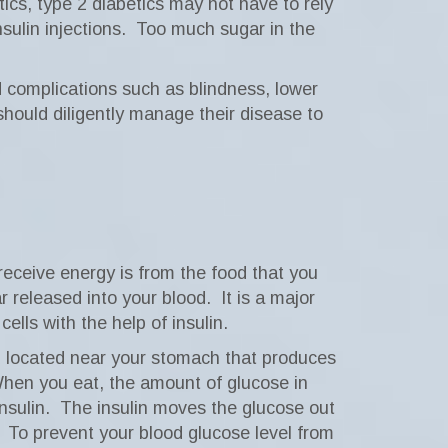
tics, type 2 diabetics may not have to rely
sulin injections.
Too much sugar in the
d complications such as blindness, lower
hould diligently manage their disease to
receive energy is from the food that you
r released into your blood.
It is a major
lls with the help of insulin.
d located near your stomach that produces
hen you eat, the amount of glucose in
nsulin.
The insulin moves the glucose out
To prevent your blood glucose level from