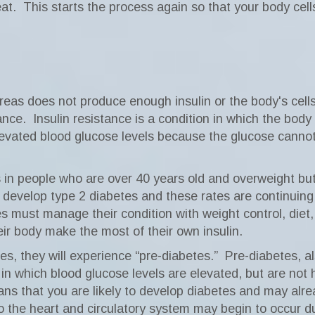
at.
This starts the process again so that your body cell
as does not produce enough insulin or the body's cells 
ance.
Insulin resistance is a condition in which the bod
elevated blood glucose levels because the glucose cannot
in people who are over 40 years old and overweight but
 develop type 2 diabetes and these rates are continuing 
es must manage their condition with weight control, die
heir body make the most of their own insulin.
s, they will experience “pre-diabetes.”
Pre-diabetes, a
 in which blood glucose levels are elevated, but are not 
ns that you are likely to develop diabetes and may alre
the heart and circulatory system may begin to occur du