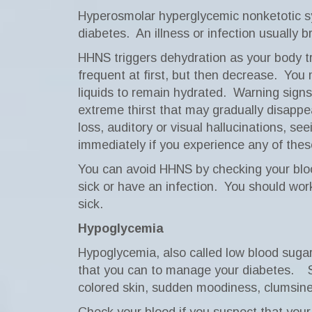
Hyperosmolar hyperglycemic nonketotic sy
diabetes.
An illness or infection usually 
HHNS triggers dehydration as your body tr
frequent at first, but then decrease.
You 
liquids to remain hydrated.
Warning signs
extreme thirst that may gradually disappe
loss, auditory or visual hallucinations, s
immediately if you experience any of th
You can avoid HHNS by checking your blood
sick or have an infection.
You should work
sick.
Hypoglycemia
Hypoglycemia, also called low blood sugar 
that you can to manage your diabetes.
colored skin, sudden moodiness, clumsines