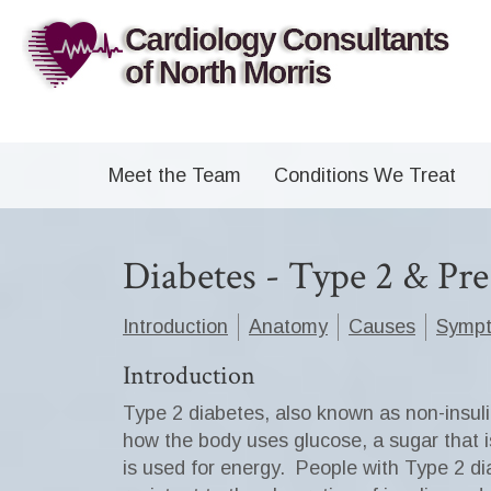
Meet the Team
Conditions We Treat
Diabetes - Type 2 & Pr
Introduction
Anatomy
Causes
Symp
Introduction
Type 2 diabetes, also known as non-insul
how the body uses glucose, a sugar that is
is used for energy.
People with Type 2 dia