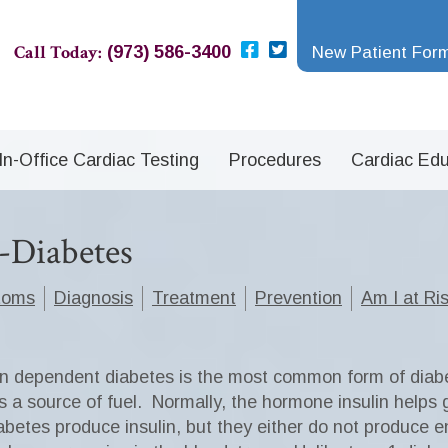
Call Today:
(973) 586-3400
New Patient For
In-Office Cardiac Testing
Procedures
Cardiac Edu
e-Diabetes
toms
Diagnosis
Treatment
Prevention
Am I at Ri
in dependent diabetes is the most common form of diab
 a source of fuel.
Normally, the hormone insulin helps g
betes produce insulin, but they either do not produce e