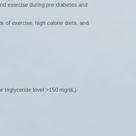
and exercise during pre-diabetes and
 of exercise, high calorie diets, and
r triglyceride level >150 mg/dL)