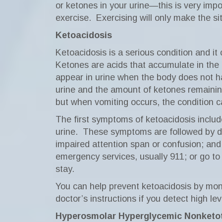
or ketones in your urine—this is very impo
exercise.
Exercising will only make the si
Ketoacidosis
Ketoacidosis is a serious condition and it
Ketones are acids that accumulate in the
appear in urine when the body does not h
urine and the amount of ketones remainin
but when vomiting occurs, the condition c
The first symptoms of ketoacidosis include
urine.
These symptoms are followed by dry 
impaired attention span or confusion; and 
emergency services, usually 911; or go to
stay.
You can help prevent ketoacidosis by moni
doctor’s instructions if you detect high le
Hyperosmolar Hyperglycemic Nonketo