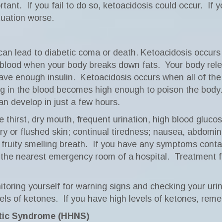
rtant.
If you fail to do so, ketoacidosis could occur.
If 
tuation worse.
 can lead to diabetic coma or death. Ketoacidosis occurs 
 blood when your body breaks down fats.
Your body rel
ave enough insulin.
Ketoacidosis occurs when all of th
g in the blood becomes high enough to poison the body
an develop in just a few hours.
 thirst, dry mouth, frequent urination, high blood glucos
or flushed skin; continual tiredness; nausea, abdominal 
fruity smelling breath.
If you have any symptoms contac
 the nearest emergency room of a hospital.
Treatment fo
toring yourself for warning signs and checking your urin
vels of ketones.
If you have high levels of ketones, rem
tic Syndrome (HHNS)