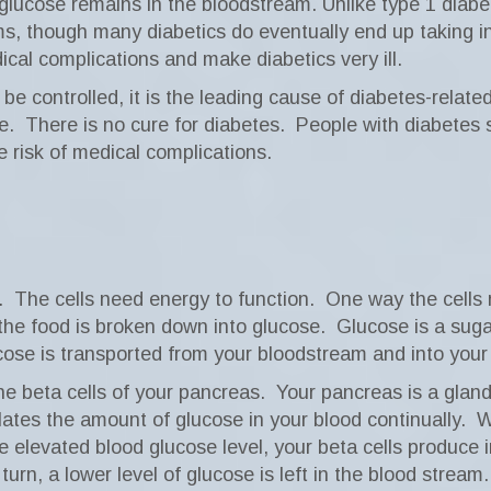
d glucose remains in the bloodstream. Unlike type 1 diabe
oms, though many diabetics do eventually end up taking in
ical complications and make diabetics very ill.
e controlled, it is the leading cause of diabetes-relate
e.
There is no cure for diabetes.
People with diabetes s
 risk of medical complications.
.
The cells need energy to function.
One way the cells 
the food is broken down into glucose.
Glucose is a suga
ose is transported from your bloodstream and into your ce
he beta cells of your pancreas.
Your pancreas is a glan
lates the amount of glucose in your blood continually.
W
e elevated blood glucose level, your beta cells produce i
 turn, a lower level of glucose is left in the blood stream.