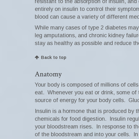
resistant to the absorption of insulin, an
entirely on insulin to control their sympt
blood can cause a variety of different med
While many cases of type 2 diabetes may b
leg amputations, and chronic kidney failur
stay as healthy as possible and reduce the
Back to top
Anatomy
Your body is composed of millions of cells
eat.
Whenever you eat or drink, some of 
source of energy for your body cells.
Gluc
Insulin is a hormone that is produced by t
chemicals for food digestion.
Insulin regu
your bloodstream rises.
In response to th
of the bloodstream and into your cells.
In