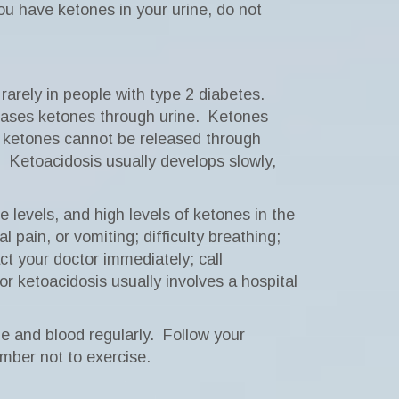
you have ketones in your urine, do not
rarely in people with type 2 diabetes.
eases ketones through urine.
Ketones
e ketones cannot be released through
.
Ketoacidosis usually develops slowly,
e levels, and high levels of ketones in the
pain, or vomiting; difficulty breathing;
t your doctor immediately; call
r ketoacidosis usually involves a hospital
e and blood regularly.
Follow your
ember not to exercise.