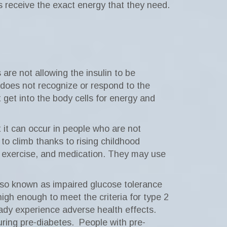
s receive the exact energy that they need.
are not allowing the insulin to be
y does not recognize or respond to the
 get into the body cells for energy and
 it can occur in people who are not
to climb thanks to rising childhood
t, exercise, and medication. They may use
lso known as impaired glucose tolerance
high enough to meet the criteria for type 2
ady experience adverse health effects.
ring pre-diabetes.
People with pre-