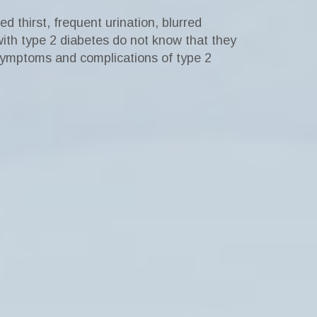
 thirst, frequent urination, blurred
ith type 2 diabetes do not know that they
ymptoms and complications of type 2