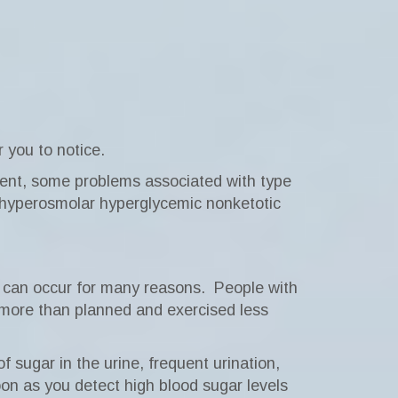
 you to notice.
ent, some problems associated with type
 hyperosmolar hyperglycemic nonketotic
can occur for many reasons.
People with
te more than planned and exercised less
 sugar in the urine, frequent urination,
oon as you detect high blood sugar levels