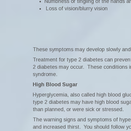
Numbness or tingling of the hands an
Loss of vision/blurry vision
These symptoms may develop slowly and ma
Treatment for type 2 diabetes can preve
2 diabetes may occur.
These conditions 
syndrome.
High Blood Sugar
Hyperglycemia, also called high blood glu
type 2 diabetes may have high blood sugar 
than planned, or were sick or stressed.
The warning signs and symptoms of hypergl
and increased thirst.
You should follow yo