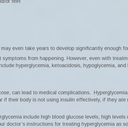
d/or feet
y even take years to develop significantly enough for
nt symptoms from happening. However, even with treatm
include hyperglycemia, ketoacidosis, hypoglycemia, and
cose, can lead to medical complications.
Hyperglycemia 
if their body is not using insulin effectively, if they a
ycemia include high blood glucose levels, high levels of
ur doctor’s instructions for treating hyperglycemia as s