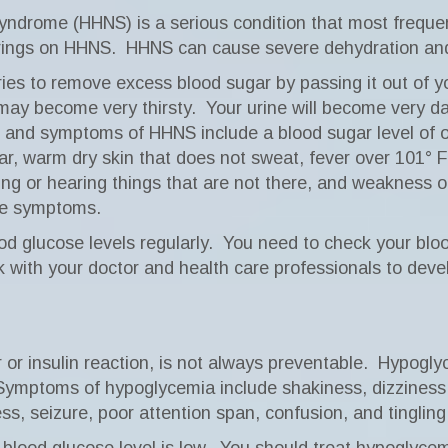
ndrome (HHNS) is a serious condition that most frequent
brings on HHNS.
HHNS can cause severe dehydration and 
ies to remove excess blood sugar by passing it out of yo
may become very thirsty.
Your urine will become very da
 and symptoms of HHNS include a blood sugar level of o
ar, warm dry skin that does not sweat, fever over 101° F
eeing or hearing things that are not there, and weakness 
ese symptoms.
 glucose levels regularly.
You need to check your blo
 with your doctor and health care professionals to deve
or insulin reaction, is not always preventable.
Hypoglyc
Symptoms of hypoglycemia include shakiness, dizziness
s, seizure, poor attention span, confusion, and tinglin