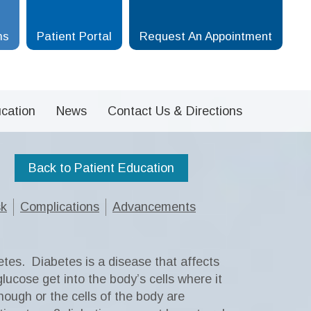
ms
Patient Portal
Request An Appointment
cation
News
Contact Us & Directions
Back to Patient Education
sk
Complications
Advancements
etes.
Diabetes is a disease that affects
lucose get into the body’s cells where it
nough or the cells of the body are