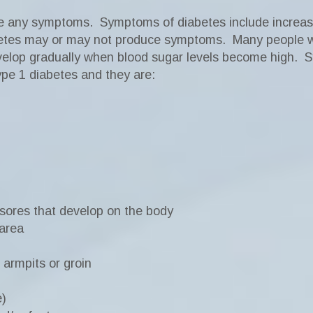
ve any symptoms.
Symptoms of diabetes include increased
etes may or may not produce symptoms.
Many people w
elop gradually when blood sugar levels become high.
S
type 1 diabetes and they are:
 sores that develop on the body
 area
 armpits or groin
e)