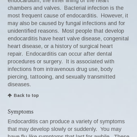
endocardium, the inner lining of the heart
chambers and valves. Bacterial infection is the
most frequent cause of endocarditis. However, it
may also be caused by fungal infections and for
unidentified reasons. Most people that develop
endocarditis have heart valve disease, congenital
heart disease, or a history of surgical heart
repair. Endocarditis can occur after dental
procedures or surgery. It is associated with
infections from intravenous drug use, body
piercing, tattooing, and sexually transmitted
diseases.
Back to top
Symptoms
Endocarditis can produce a variety of symptoms
that may develop slowly or suddenly. You may
have flu-like symptoms that last for awhile. These