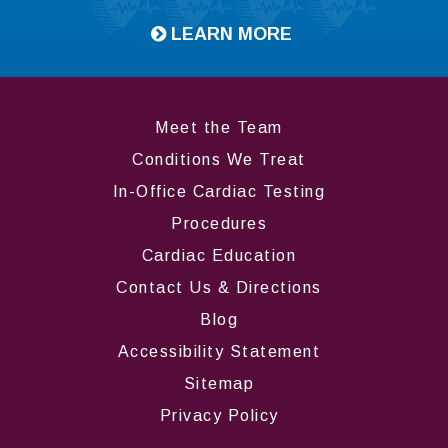
LEARN MORE
Meet the Team
Conditions We Treat
In-Office Cardiac Testing
Procedures
Cardiac Education
Contact Us & Directions
Blog
Accessibility Statement
Sitemap
Privacy Policy