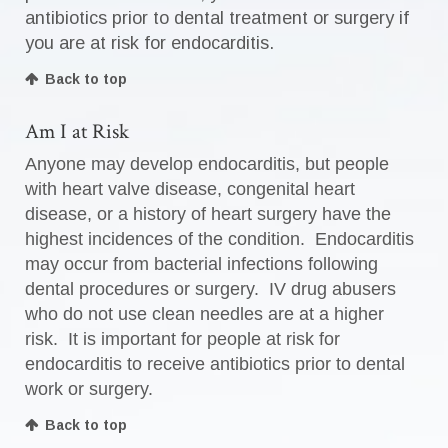
antibiotics prior to dental treatment or surgery if
you are at risk for endocarditis.
Back to top
Am I at Risk
Anyone may develop endocarditis, but people
with heart valve disease, congenital heart
disease, or a history of heart surgery have the
highest incidences of the condition. Endocarditis
may occur from bacterial infections following
dental procedures or surgery. IV drug abusers
who do not use clean needles are at a higher
risk. It is important for people at risk for
endocarditis to receive antibiotics prior to dental
work or surgery.
Back to top