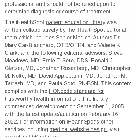
professional and should not be relied upon to
determine diagnosis or course of treatment.
The iHealthSpot
patient education library
was
written collaboratively by the iHealthSpot editorial
team which includes Senior Medical Authors Dr.
Mary Car-Blanchard, OTD/OTR/L and Valerie K.
Clark, and the following editorial advisors: Steve
Meadows, MD, Ernie F. Soto, DDS, Ronald J.
Glatzer, MD, Jonathan Rosenberg, MD, Christopher
M. Nolte, MD, David Applebaum, MD, Jonathan M.
Tarrash, MD, and Paula Soto, RN/BSN. This content
complies with the
HONcode standard for
trustworthy health information
. The library
commenced development on September 1, 2005
with the latest update/addition on
February 16,
2022
. For information on iHealthSpot’s other
services including
medical website design
, visit
www.iHealthSpot.com
.