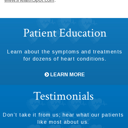
Footer
Patient Education
Learn about the symptoms and treatments
for dozens of heart conditions.
LEARN MORE
Testimonials
Don’t take it from us; hear what our patients
like most about us.