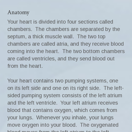
Anatomy
Your heart is divided into four sections called
chambers. The chambers are separated by the
septum, a thick muscle wall. The two top
chambers are called atria, and they receive blood
coming into the heart. The two bottom chambers
are called ventricles, and they send blood out
from the heart.
Your heart contains two pumping systems, one
on its left side and one on its right side. The left-
sided pumping system consists of the left atrium
and the left ventricle. Your left atrium receives
blood that contains oxygen, which comes from
your lungs. Whenever you inhale, your lungs
move oxygen into your blood. The oxygenated