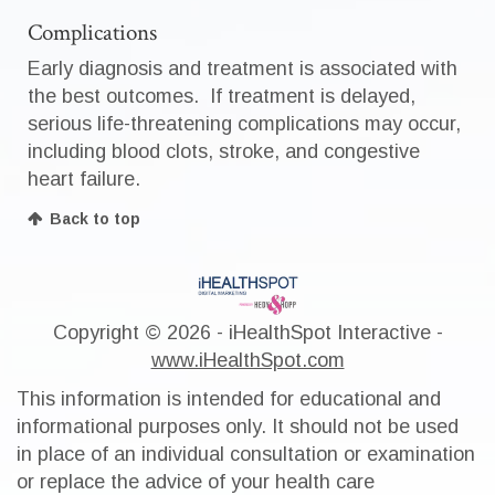
Complications
Early diagnosis and treatment is associated with
the best outcomes. If treatment is delayed,
serious life-threatening complications may occur,
including blood clots, stroke, and congestive
heart failure.
Back to top
Copyright ©
2026 - iHealthSpot Interactive -
www.iHealthSpot.com
This information is intended for educational and
informational purposes only. It should not be used
in place of an individual consultation or examination
or replace the advice of your health care