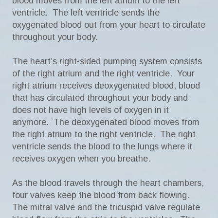
blood moves from the left atrium to the left
ventricle. The left ventricle sends the
oxygenated blood out from your heart to circulate
throughout your body.
The heart’s right-sided pumping system consists
of the right atrium and the right ventricle. Your
right atrium receives deoxygenated blood, blood
that has circulated throughout your body and
does not have high levels of oxygen in it
anymore. The deoxygenated blood moves from
the right atrium to the right ventricle. The right
ventricle sends the blood to the lungs where it
receives oxygen when you breathe.
As the blood travels through the heart chambers,
four valves keep the blood from back flowing.
The mitral valve and the tricuspid valve regulate