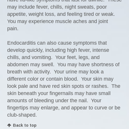
may include fever, chills, night sweats, poor
appetite, weight loss, and feeling tired or weak.
You may experience muscle aches and joint
pain.
Endocarditis can also cause symptoms that
develop quickly, including high fever, intense
chills, and vomiting. Your feet, legs, and
abdomen may swell. You may have shortness of
breath with activity. Your urine may look a
different color or contain blood. Your skin may
look pale and have red skin spots or rashes. The
skin beneath your fingernails may have small
amounts of bleeding under the nail. Your
fingertips may enlarge, and appear to curve or be
club-shaped.
Back to top