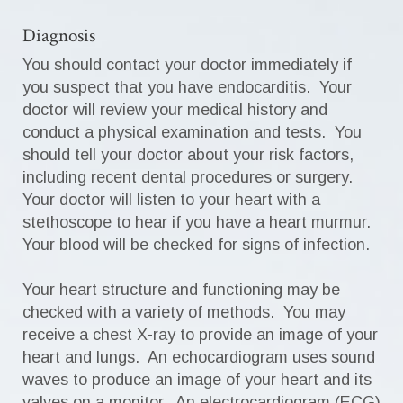
Diagnosis
You should contact your doctor immediately if
you suspect that you have endocarditis. Your
doctor will review your medical history and
conduct a physical examination and tests. You
should tell your doctor about your risk factors,
including recent dental procedures or surgery.
Your doctor will listen to your heart with a
stethoscope to hear if you have a heart murmur.
Your blood will be checked for signs of infection.
Your heart structure and functioning may be
checked with a variety of methods. You may
receive a chest X-ray to provide an image of your
heart and lungs. An echocardiogram uses sound
waves to produce an image of your heart and its
valves on a monitor. An electrocardiogram (ECG)