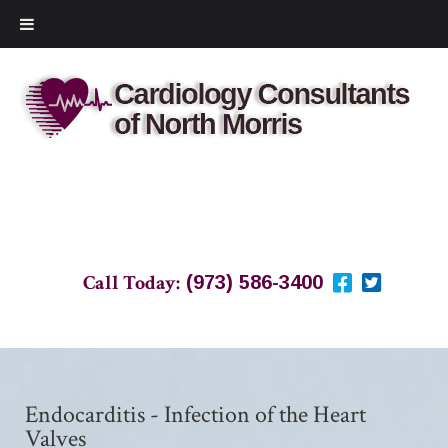
Call Today:
(973) 586-3400
Endocarditis - Infection of the Heart
Valves