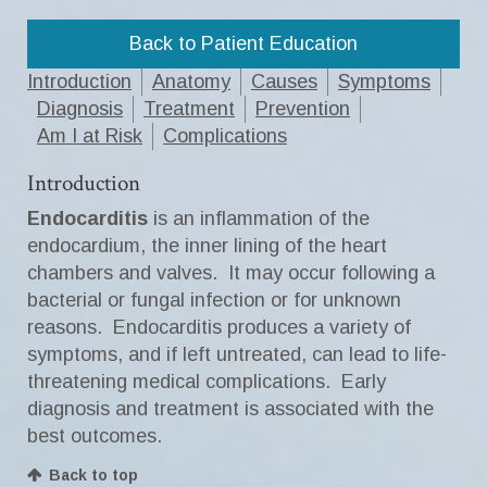
Back to Patient Education
Introduction
Anatomy
Causes
Symptoms
Diagnosis
Treatment
Prevention
Am I at Risk
Complications
Introduction
Endocarditis
is an inflammation of the
endocardium, the inner lining of the heart
chambers and valves. It may occur following a
bacterial or fungal infection or for unknown
reasons. Endocarditis produces a variety of
symptoms, and if left untreated, can lead to life-
threatening medical complications. Early
diagnosis and treatment is associated with the
best outcomes.
Back to top