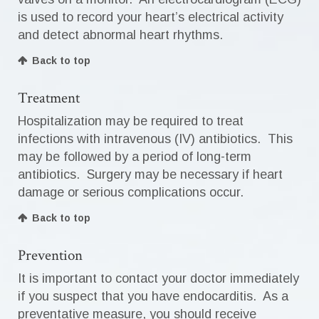
is used to record your heart’s electrical activity
and detect abnormal heart rhythms.
Back to top
Treatment
Hospitalization may be required to treat
infections with intravenous (IV) antibiotics. This
may be followed by a period of long-term
antibiotics. Surgery may be necessary if heart
damage or serious complications occur.
Back to top
Prevention
It is important to contact your doctor immediately
if you suspect that you have endocarditis. As a
preventative measure, you should receive