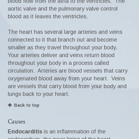
blood flow from the atria to the ventricles. The
aortic valve and the pulmonary valve control
blood as it leaves the ventricles.
The heart has several large arteries and veins
connected to it that branch out and become
smaller as they travel throughout your body.
Your arteries deliver and veins return blood
throughout your body in a process called
circulation. Arteries are blood vessels that carry
oxygenated blood away from your heart. Veins
are vessels that carry blood from your body and
lungs back to your heart.
Back to top
Causes
Endocarditis
is an inflammation of the