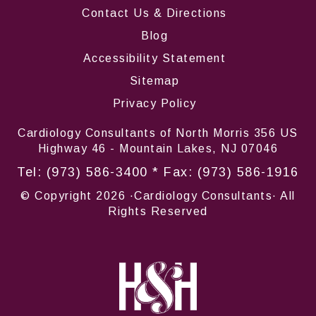
Contact Us & Directions
Blog
Accessibility Statement
Sitemap
Privacy Policy
Cardiology Consultants of North Morris 356 US
Highway 46 - Mountain Lakes, NJ 07046
Tel:
(973) 586-3400
* Fax: (973) 586-1916
© Copyright
2026 ·Cardiology Consultants· All
Rights Reserved