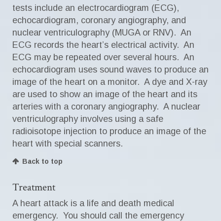
tests include an electrocardiogram (ECG),
echocardiogram, coronary angiography, and
nuclear ventriculography (MUGA or RNV). An
ECG records the heart’s electrical activity. An
ECG may be repeated over several hours. An
echocardiogram uses sound waves to produce an
image of the heart on a monitor. A dye and X-ray
are used to show an image of the heart and its
arteries with a coronary angiography. A nuclear
ventriculography involves using a safe
radioisotope injection to produce an image of the
heart with special scanners.
Back to top
Treatment
A heart attack is a life and death medical
emergency. You should call the emergency