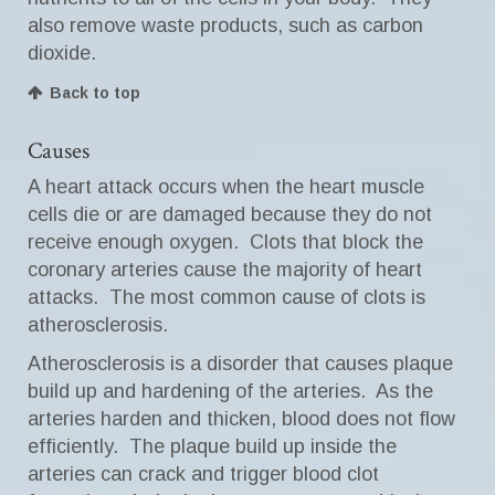
also remove waste products, such as carbon
dioxide.
Back to top
Causes
A heart attack occurs when the heart muscle
cells die or are damaged because they do not
receive enough oxygen. Clots that block the
coronary arteries cause the majority of heart
attacks. The most common cause of clots is
atherosclerosis.
Atherosclerosis is a disorder that causes plaque
build up and hardening of the arteries. As the
arteries harden and thicken, blood does not flow
efficiently. The plaque build up inside the
arteries can crack and trigger blood clot