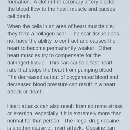
formation. A clot in the coronary artery blocks
the blood flow to the heart muscle and causes
cell death.
When the cells in an area of heart muscle die,
they form a collagen scar. The scar tissue does
not have the ability to contract and causes the
heart to become permanently weaker. Other
heart muscles try to compensate for the
damaged tissue. This can cause a fast heart
rate that stops the heart from pumping blood.
The decreased output of oxygenated blood and
decreased blood pressure can result in a heart
attack or death.
Heart attacks can also result from extreme stress
or exertion, especially if it is extremely more than
normal for that person. The illegal drug cocaine
is another cause of heart attack. Cocaine can