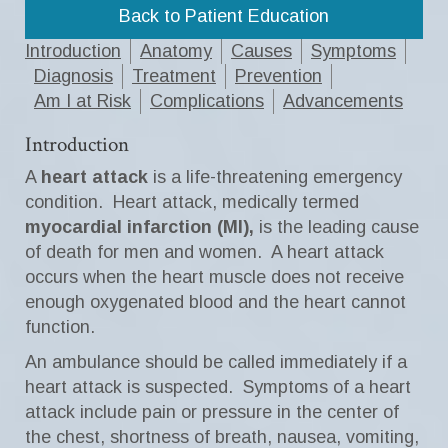
Back to Patient Education
Introduction
Anatomy
Causes
Symptoms
Diagnosis
Treatment
Prevention
Am I at Risk
Complications
Advancements
Introduction
A
heart attack
is a life-threatening emergency
condition. Heart attack, medically termed
myocardial infarction (MI),
is the leading cause
of death for men and women. A heart attack
occurs when the heart muscle does not receive
enough oxygenated blood and the heart cannot
function.
An ambulance should be called immediately if a
heart attack is suspected. Symptoms of a heart
attack include pain or pressure in the center of
the chest, shortness of breath, nausea, vomiting,