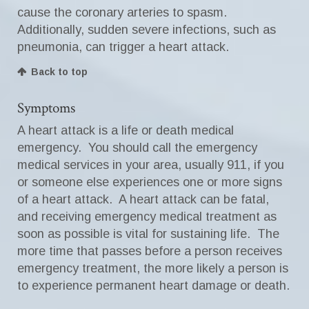
cause the coronary arteries to spasm.
Additionally, sudden severe infections, such as
pneumonia, can trigger a heart attack.
Back to top
Symptoms
A heart attack is a life or death medical
emergency. You should call the emergency
medical services in your area, usually 911, if you
or someone else experiences one or more signs
of a heart attack. A heart attack can be fatal,
and receiving emergency medical treatment as
soon as possible is vital for sustaining life. The
more time that passes before a person receives
emergency treatment, the more likely a person is
to experience permanent heart damage or death.