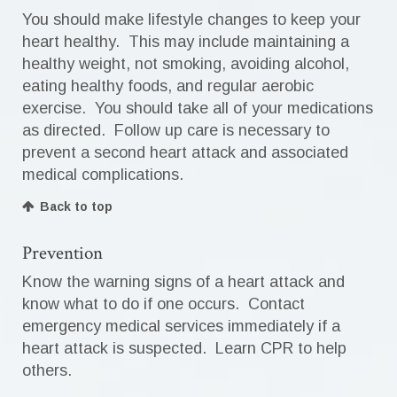
You should make lifestyle changes to keep your
heart healthy. This may include maintaining a
healthy weight, not smoking, avoiding alcohol,
eating healthy foods, and regular aerobic
exercise. You should take all of your medications
as directed. Follow up care is necessary to
prevent a second heart attack and associated
medical complications.
Back to top
Prevention
Know the warning signs of a heart attack and
know what to do if one occurs. Contact
emergency medical services immediately if a
heart attack is suspected. Learn CPR to help
others.