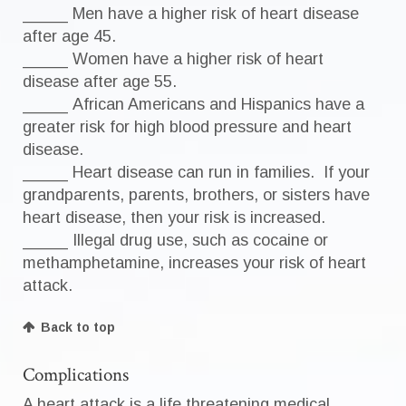
_____ Men have a higher risk of heart disease
after age 45.
_____ Women have a higher risk of heart
disease after age 55.
_____ African Americans and Hispanics have a
greater risk for high blood pressure and heart
disease.
_____ Heart disease can run in families. If your
grandparents, parents, brothers, or sisters have
heart disease, then your risk is increased.
_____ Illegal drug use, such as cocaine or
methamphetamine, increases your risk of heart
attack.
Back to top
Complications
A heart attack is a life threatening medical