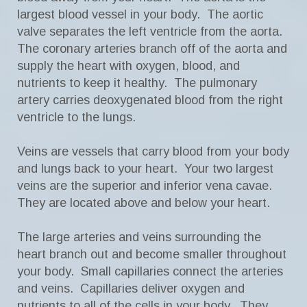
largest blood vessel in your body. The aortic
valve separates the left ventricle from the aorta.
The coronary arteries branch off of the aorta and
supply the heart with oxygen, blood, and
nutrients to keep it healthy. The pulmonary
artery carries deoxygenated blood from the right
ventricle to the lungs.
Veins are vessels that carry blood from your body
and lungs back to your heart. Your two largest
veins are the superior and inferior vena cavae.
They are located above and below your heart.
The large arteries and veins surrounding the
heart branch out and become smaller throughout
your body. Small capillaries connect the arteries
and veins. Capillaries deliver oxygen and
nutrients to all of the cells in your body. They