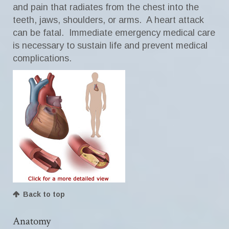
and pain that radiates from the chest into the
teeth, jaws, shoulders, or arms. A heart attack
can be fatal. Immediate emergency medical care
is necessary to sustain life and prevent medical
complications.
Back to top
Anatomy