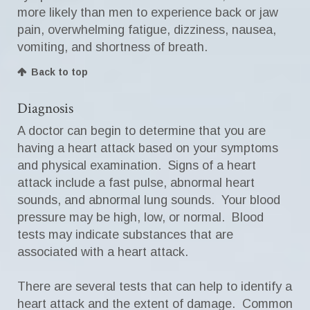
more likely than men to experience back or jaw
pain, overwhelming fatigue, dizziness, nausea,
vomiting, and shortness of breath.
Back to top
Diagnosis
A doctor can begin to determine that you are
having a heart attack based on your symptoms
and physical examination. Signs of a heart
attack include a fast pulse, abnormal heart
sounds, and abnormal lung sounds. Your blood
pressure may be high, low, or normal. Blood
tests may indicate substances that are
associated with a heart attack.
There are several tests that can help to identify a
heart attack and the extent of damage. Common