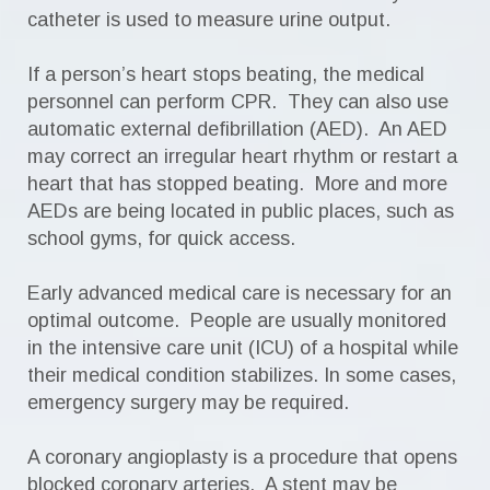
catheter is used to measure urine output.
If a person’s heart stops beating, the medical
personnel can perform CPR. They can also use
automatic external defibrillation (AED). An AED
may correct an irregular heart rhythm or restart a
heart that has stopped beating. More and more
AEDs are being located in public places, such as
school gyms, for quick access.
Early advanced medical care is necessary for an
optimal outcome. People are usually monitored
in the intensive care unit (ICU) of a hospital while
their medical condition stabilizes. In some cases,
emergency surgery may be required.
A coronary angioplasty is a procedure that opens
blocked coronary arteries. A stent may be