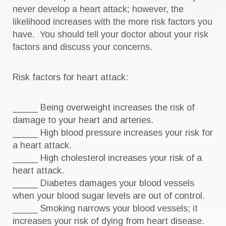
never develop a heart attack; however, the
likelihood increases with the more risk factors you
have. You should tell your doctor about your risk
factors and discuss your concerns.
Risk factors for heart attack:
_____ Being overweight increases the risk of
damage to your heart and arteries.
_____ High blood pressure increases your risk for
a heart attack.
_____ High cholesterol increases your risk of a
heart attack.
_____ Diabetes damages your blood vessels
when your blood sugar levels are out of control.
_____ Smoking narrows your blood vessels; it
increases your risk of dying from heart disease.