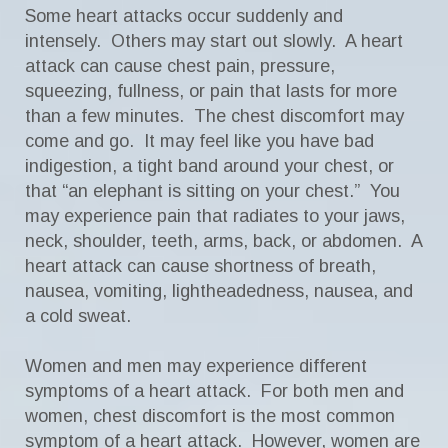
Some heart attacks occur suddenly and
intensely. Others may start out slowly. A heart
attack can cause chest pain, pressure,
squeezing, fullness, or pain that lasts for more
than a few minutes. The chest discomfort may
come and go. It may feel like you have bad
indigestion, a tight band around your chest, or
that “an elephant is sitting on your chest.” You
may experience pain that radiates to your jaws,
neck, shoulder, teeth, arms, back, or abdomen. A
heart attack can cause shortness of breath,
nausea, vomiting, lightheadedness, nausea, and
a cold sweat.
Women and men may experience different
symptoms of a heart attack. For both men and
women, chest discomfort is the most common
symptom of a heart attack. However, women are