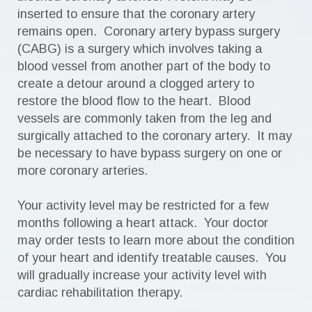
inserted to ensure that the coronary artery
remains open. Coronary artery bypass surgery
(CABG) is a surgery which involves taking a
blood vessel from another part of the body to
create a detour around a clogged artery to
restore the blood flow to the heart. Blood
vessels are commonly taken from the leg and
surgically attached to the coronary artery. It may
be necessary to have bypass surgery on one or
more coronary arteries.
Your activity level may be restricted for a few
months following a heart attack. Your doctor
may order tests to learn more about the condition
of your heart and identify treatable causes. You
will gradually increase your activity level with
cardiac rehabilitation therapy.