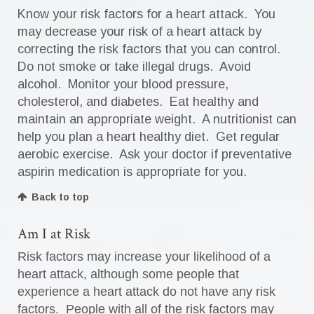
Know your risk factors for a heart attack. You
may decrease your risk of a heart attack by
correcting the risk factors that you can control.
Do not smoke or take illegal drugs. Avoid
alcohol. Monitor your blood pressure,
cholesterol, and diabetes. Eat healthy and
maintain an appropriate weight. A nutritionist can
help you plan a heart healthy diet. Get regular
aerobic exercise. Ask your doctor if preventative
aspirin medication is appropriate for you.
Back to top
Am I at Risk
Risk factors may increase your likelihood of a
heart attack, although some people that
experience a heart attack do not have any risk
factors. People with all of the risk factors may