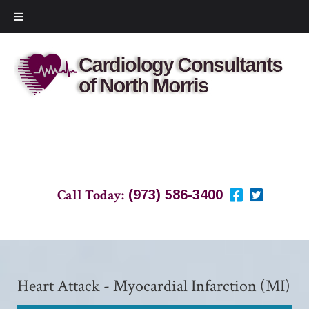
Call Today:
(973) 586-3400
Heart Attack - Myocardial Infarction (MI)