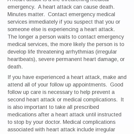
emergency. A heart attack can cause death.
Minutes matter. Contact emergency medical
services immediately if you suspect that you or
someone else is experiencing a heart attack.
The longer a person waits to contact emergency
medical services, the more likely the person is to
develop life threatening arrhythmias (irregular
heartbeats), severe permanent heart damage, or
death.
If you have experienced a heart attack, make and
attend all of your follow up appointments. Good
follow up care is necessary to help prevent a
second heart attack or medical complications. It
is also important to take all prescribed
medications after a heart attack until instructed
to stop by your doctor. Medical complications
associated with heart attack include irregular