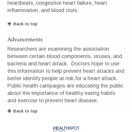
heartbeats, congestive heart failure, heart
inflammation, and blood clots.
Back to top
Advancements
Researchers are examining the association
between certain blood components, viruses, and
bacteria and heart attack. Doctors hope to use
this information to help prevent heart attacks and
better identify people at risk for a heart attack.
Public health campaigns are educating the public
about the importance of healthy eating habits
and exercise to prevent heart disease.
Back to top