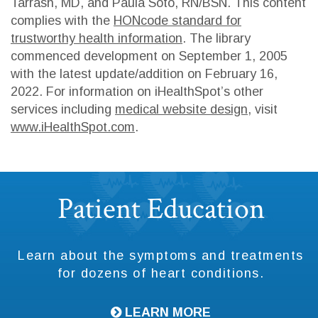
Tarrash, MD, and Paula Soto, RN/BSN. This content
complies with the
HONcode standard for
trustworthy health information
. The library
commenced development on September 1, 2005
with the latest update/addition on
February 16,
2022
. For information on iHealthSpot’s other
services including
medical website design
, visit
www.iHealthSpot.com
.
Footer
Patient Education
Learn about the symptoms and treatments
for dozens of heart conditions.
LEARN MORE