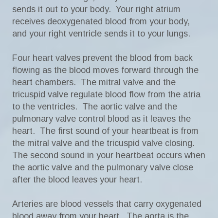
sends it out to your body. Your right atrium
receives deoxygenated blood from your body,
and your right ventricle sends it to your lungs.
Four heart valves prevent the blood from back
flowing as the blood moves forward through the
heart chambers. The mitral valve and the
tricuspid valve regulate blood flow from the atria
to the ventricles. The aortic valve and the
pulmonary valve control blood as it leaves the
heart. The first sound of your heartbeat is from
the mitral valve and the tricuspid valve closing.
The second sound in your heartbeat occurs when
the aortic valve and the pulmonary valve close
after the blood leaves your heart.
Arteries are blood vessels that carry oxygenated
blood away from your heart. The aorta is the