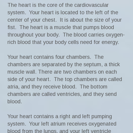
The heart is the core of the cardiovascular
system. Your heart is located to the left of the
center of your chest. It is about the size of your
fist. The heart is a muscle that pumps blood
throughout your body. The blood carries oxygen-
rich blood that your body cells need for energy.
Your heart contains four chambers. The
chambers are separated by the septum, a thick
muscle wall. There are two chambers on each
side of your heart. The top chambers are called
atria, and they receive blood. The bottom
chambers are called ventricles, and they send
blood.
Your heart contains a right and left pumping
system. Your left atrium receives oxygenated
blood from the lungs, and your left ventricle