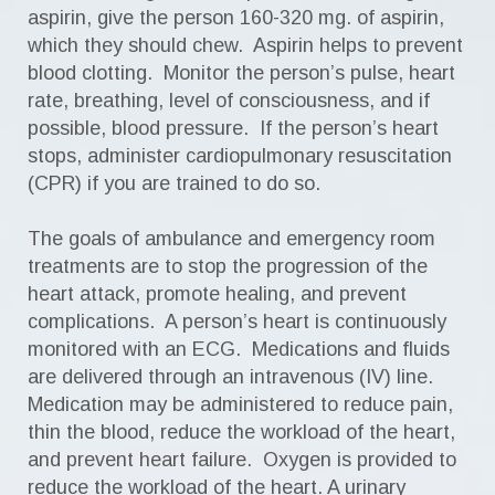
aspirin, give the person 160-320 mg. of aspirin,
which they should chew. Aspirin helps to prevent
blood clotting. Monitor the person’s pulse, heart
rate, breathing, level of consciousness, and if
possible, blood pressure. If the person’s heart
stops, administer cardiopulmonary resuscitation
(CPR) if you are trained to do so.
The goals of ambulance and emergency room
treatments are to stop the progression of the
heart attack, promote healing, and prevent
complications. A person’s heart is continuously
monitored with an ECG. Medications and fluids
are delivered through an intravenous (IV) line.
Medication may be administered to reduce pain,
thin the blood, reduce the workload of the heart,
and prevent heart failure. Oxygen is provided to
reduce the workload of the heart. A urinary