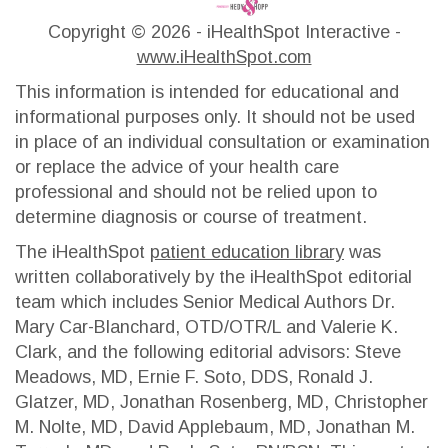
Copyright ©
2026 - iHealthSpot Interactive -
www.iHealthSpot.com
This information is intended for educational and
informational purposes only. It should not be used
in place of an individual consultation or examination
or replace the advice of your health care
professional and should not be relied upon to
determine diagnosis or course of treatment.
The iHealthSpot
patient education library
was
written collaboratively by the iHealthSpot editorial
team which includes Senior Medical Authors Dr.
Mary Car-Blanchard, OTD/OTR/L and Valerie K.
Clark, and the following editorial advisors: Steve
Meadows, MD, Ernie F. Soto, DDS, Ronald J.
Glatzer, MD, Jonathan Rosenberg, MD, Christopher
M. Nolte, MD, David Applebaum, MD, Jonathan M.