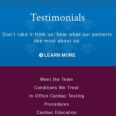
Testimonials
Don’t take it from us; hear what our patients
like most about us.
LEARN MORE
Meet the Team
Conditions We Treat
In-Office Cardiac Testing
Procedures
Cardiac Education