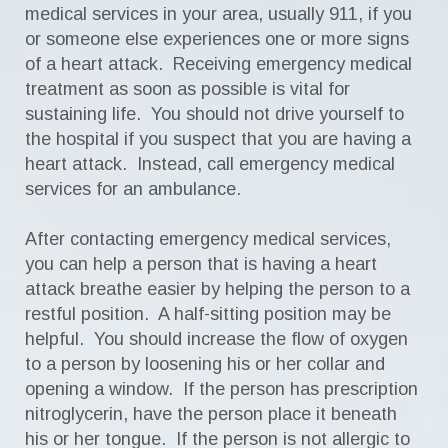
medical services in your area, usually 911, if you
or someone else experiences one or more signs
of a heart attack. Receiving emergency medical
treatment as soon as possible is vital for
sustaining life. You should not drive yourself to
the hospital if you suspect that you are having a
heart attack. Instead, call emergency medical
services for an ambulance.
After contacting emergency medical services,
you can help a person that is having a heart
attack breathe easier by helping the person to a
restful position. A half-sitting position may be
helpful. You should increase the flow of oxygen
to a person by loosening his or her collar and
opening a window. If the person has prescription
nitroglycerin, have the person place it beneath
his or her tongue. If the person is not allergic to