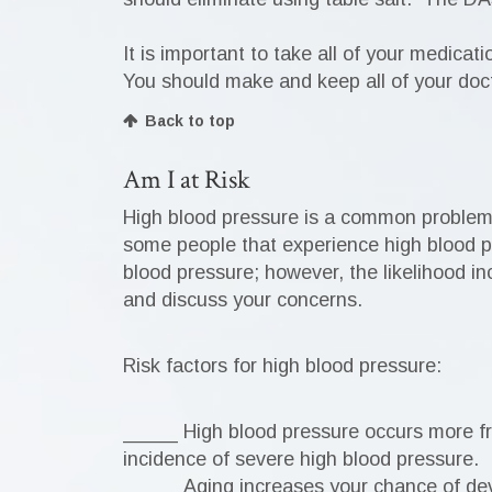
It is important to take all of your medicat
You should make and keep all of your doc
Back to top
Am I at Risk
High blood pressure is a common problem i
some people that experience high blood pr
blood pressure; however, the likelihood in
and discuss your concerns.
Risk factors for high blood pressure:
_____ High blood pressure occurs more f
incidence of severe high blood pressure.
_____ Aging increases your chance of de