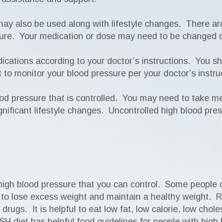
may also be used along with lifestyle changes. There a
ssure. Your medication or dose may need to be changed 
dications according to your doctor’s instructions. You s
ant to monitor your blood pressure per your doctor’s inst
od pressure that is controlled. You may need to take medi
nificant lifestyle changes. Uncontrolled high blood pres
for high blood pressure that you can control. Some people
ful to lose excess weight and maintain a healthy weight.
drugs. It is helpful to eat low fat, low calorie, low chole
SH diet has helpful food guidelines for people with high