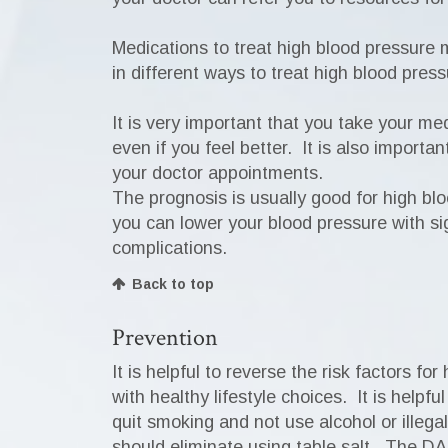
Medications to treat high blood pressure 
in different ways to treat high blood pre
It is very important that you take your me
even if you feel better. It is also import
your doctor appointments.
The prognosis is usually good for high blo
you can lower your blood pressure with sig
complications.
Back to top
Prevention
It is helpful to reverse the risk factors 
with healthy lifestyle choices. It is help
quit smoking and not use alcohol or illegal 
should eliminate using table salt. The DA