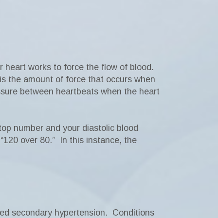
heart works to force the flow of blood.
 is the amount of force that occurs when
essure between heartbeats when the heart
top number and your diastolic blood
120 over 80.” In this instance, the
rmed secondary hypertension. Conditions