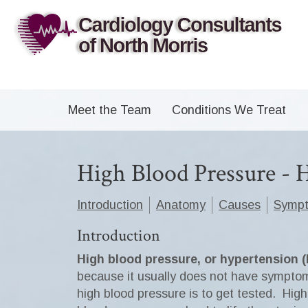
Meet the Team
Conditions We Treat
High Blood Pressure -
Introduction
Anatomy
Causes
Symp
Introduction
High blood pressure, or hypertension 
because it usually does not have symptom
high blood pressure is to get tested. Hig