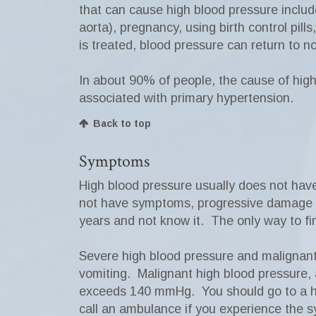
that can cause high blood pressure includ
aorta), pregnancy, using birth control pil
is treated, blood pressure can return to n
In about 90% of people, the cause of high
associated with primary hypertension.
Back to top
Symptoms
High blood pressure usually does not hav
not have symptoms, progressive damage ca
years and not know it. The only way to fi
Severe high blood pressure and malignan
vomiting. Malignant high blood pressure, a
exceeds 140 mmHg. You should go to a ho
call an ambulance if you experience the s