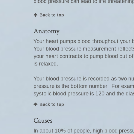
blood pressure can lead to life threatenin
Back to top
Anatomy
Your heart pumps blood throughout your b
Your blood pressure measurement reflects 
your heart contracts to pump blood out o
is relaxed.
Your blood pressure is recorded as two nu
pressure is the bottom number. For exampl
systolic blood pressure is 120 and the dias
Back to top
Causes
In about 10% of people, high blood press