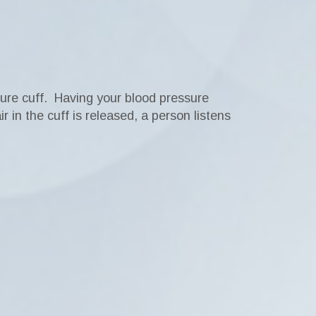
sure cuff. Having your blood pressure
 in the cuff is released, a person listens