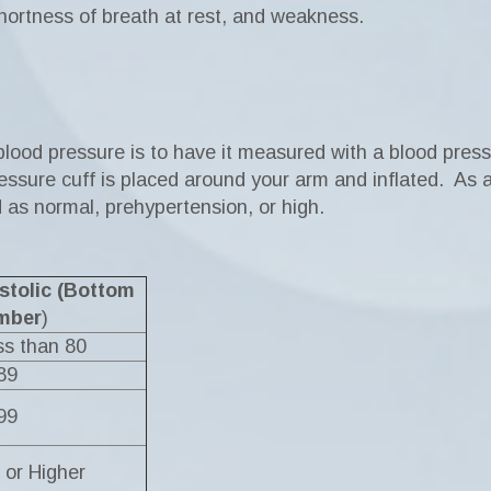
 shortness of breath at rest, and weakness.
 blood pressure is to have it measured with a blood pres
ssure cuff is placed around your arm and inflated. As air
ed as normal, prehypertension, or high.
stolic (Bottom
mber
)
s than 80
89
99
 or Higher