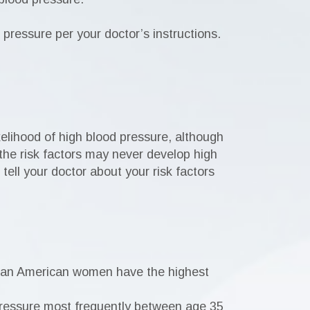
d pressure per your doctor’s instructions.
elihood of high blood pressure, although
the risk factors may never develop high
tell your doctor about your risk factors
ican American women have the highest
pressure most frequently between age 35