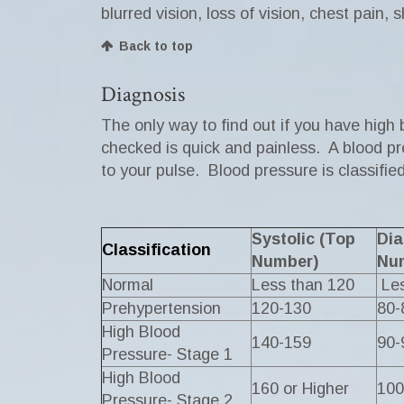
blurred vision, loss of vision, chest pain,
Back to top
Diagnosis
The only way to find out if you have high
checked is quick and painless. A blood pre
to your pulse. Blood pressure is classifi
Systolic (Top
Dia
Classification
Number)
Nu
Normal
Less than 120
Les
Prehypertension
120-130
80-
High Blood
140-159
90-
Pressure- Stage 1
High Blood
160 or Higher
100
Pressure- Stage 2