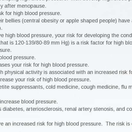
ly after menopause.
k for high blood pressure.
ir bellies (central obesity or apple shaped people) have 
.
e high blood pressure, your risk for developing the cond
t is 120-139/80-89 mm Hg) is a risk factor for high bl
sure.
blood pressure.
es your risk for high blood pressure.
 physical activity is associated with an increased risk f
rease your risk of high blood pressure.
etite suppressants, cold medicine, cough medicine, flu 
 increase blood pressure.
diabetes, arteriosclerosis, renal artery stenosis, and co
 an increased risk for high blood pressure. The risk is