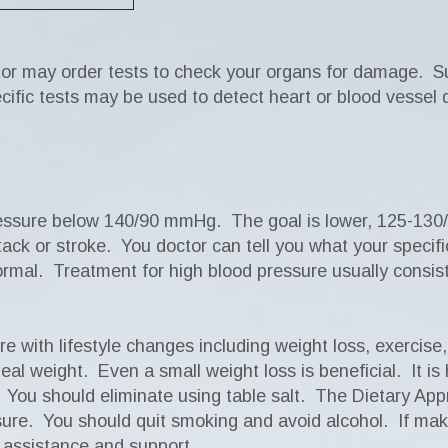
tor may order tests to check your organs for damage. Su
cific tests may be used to detect heart or blood vessel
ressure below 140/90 mmHg. The goal is lower, 125-130
ttack or stroke. You doctor can tell you what your speci
ormal. Treatment for high blood pressure usually consist
e with lifestyle changes including weight loss, exercis
l weight. Even a small weight loss is beneficial. It is he
ds. You should eliminate using table salt. The Dietary A
sure. You should quit smoking and avoid alcohol. If makin
r assistance and support.