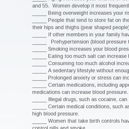
and 55. Women develop it most frequent
_____ Being overweight increases your ris
_____ People that tend to store fat on the
their hips and thighs (pear shaped people)
_____ If other members in your family hav
_____ Prehypertension (blood pressure tha
_____ Smoking increases your blood pres
_____ Eating too much salt can increase 
_____ Consuming too much alcohol increas
_____ A sedentary lifestyle without enough
_____ Prolonged anxiety or stress can inc
_____ Certain medications, including app
medications can increase blood pressure.
_____ Illegal drugs, such as cocaine, can
_____ Certain medical conditions, such as 
high blood pressure.
_____ Women that take birth controls have
control pills and smoke.