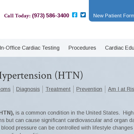
Call Today:
(973) 586-3400
New Patient For
In-Office Cardiac Testing
Procedures
Cardiac Edu
 Hypertension (HTN)
toms
Diagnosis
Treatment
Prevention
Am I at Ri
(HTN),
is a common condition in the United States. High b
s but can cause significant cardiovascular and organ 
h blood pressure can be controlled with lifestyle change