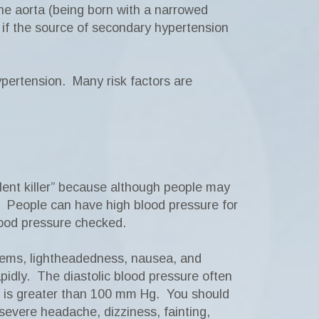
the aorta (being born with a narrowed
, if the source of secondary hypertension
ypertension. Many risk factors are
ent killer” because although people may
. People can have high blood pressure for
lood pressure checked.
lems, lightheadedness, nausea, and
apidly. The diastolic blood pressure often
e is greater than 100 mm Hg. You should
severe headache, dizziness, fainting,