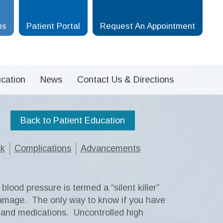
ms
Patient Portal
Request An Appointment
cation
News
Contact Us & Directions
Back to Patient Education
sk
Complications
Advancements
lood pressure is termed a “silent killer”
damage. The only way to know if you have
s and medications. Uncontrolled high