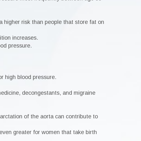
a higher risk than people that store fat on
ition increases.
ood pressure.
or high blood pressure.
medicine, decongestants, and migraine
arctation of the aorta can contribute to
 even greater for women that take birth