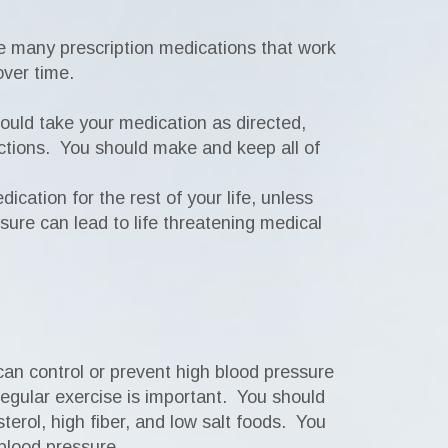
re many prescription medications that work
over time.
hould take your medication as directed,
ructions. You should make and keep all of
cation for the rest of your life, unless
sure can lead to life threatening medical
 can control or prevent high blood pressure
 Regular exercise is important. You should
sterol, high fiber, and low salt foods. You
 blood pressure.