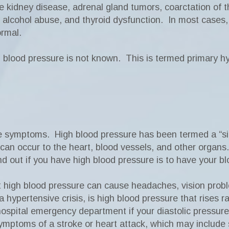
e kidney disease, adrenal gland tumors, coarctation of 
ls, alcohol abuse, and thyroid dysfunction. In most cases
ormal.
 blood pressure is not known. This is termed primary h
e symptoms. High blood pressure has been termed a “sil
n occur to the heart, blood vessels, and other organs
nd out if you have high blood pressure is to have your b
t high blood pressure can cause headaches, vision prob
 hypertensive crisis, is high blood pressure that rises r
spital emergency department if your diastolic pressur
ymptoms of a stroke or heart attack, which may include 