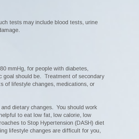
ch tests may include blood tests, urine
 damage.
/80 mmHg, for people with diabetes,
fic goal should be. Treatment of secondary
s of lifestyle changes, medications, or
e, and dietary changes. You should work
lpful to eat low fat, low calorie, low
pproaches to Stop Hypertension (DASH) diet
g lifestyle changes are difficult for you,