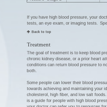
If you have high blood pressure, your doc
tests, an eye exam, or imaging tests. Spe
Back to top
Treatment
The goal of treatment is to keep blood p
chronic kidney disease, or a prior heart a
conditions can return blood pressure to n
both.
Some people can lower their blood pressur
towards achieving and maintaining your idea
cholesterol, high fiber, and low salt foo
is a guide for people with high blood pres
your doctor can refer you to resources fo