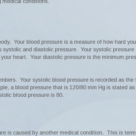
g medical conditions.
ody. Your blood pressure is a measure of how hard your 
systolic and diastolic pressure. Your systolic pressure
f your heart. Your diastolic pressure is the minimum pr
mbers. Your systolic blood pressure is recorded as the 
e, a blood pressure that is 120/80 mm Hg is stated as “
tolic blood pressure is 80.
ure is caused by another medical condition. This is te