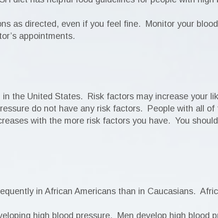
ions as directed, even if you feel fine. Monitor your bloo
tor’s appointments.
n the United States. Risk factors may increase your lik
essure do not have any risk factors. People with all of 
creases with the more risk factors you have. You should 
requently in African Americans than in Caucasians. Afr
veloping high blood pressure. Men develop high blood 