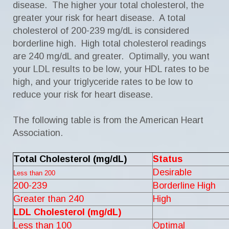
disease. The higher your total cholesterol, the
greater your risk for heart disease. A total
cholesterol of 200-239 mg/dL is considered
borderline high. High total cholesterol readings
are 240 mg/dL and greater. Optimally, you want
your LDL results to be low, your HDL rates to be
high, and your triglyceride rates to be low to
reduce your risk for heart disease.
The following table is from the American Heart
Association.
Total Cholesterol (mg/dL)
Status
Desirable
Less than 200
200-239
Borderline High
Greater than 240
High
LDL Cholesterol (mg/dL)
Less than 100
Optimal