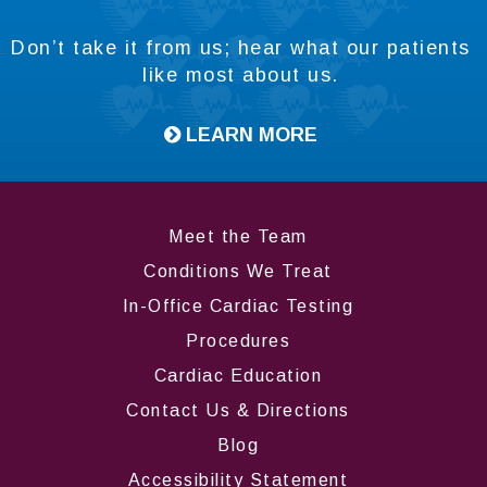
Don’t take it from us; hear what our patients
like most about us.
LEARN MORE
Meet the Team
Conditions We Treat
In-Office Cardiac Testing
Procedures
Cardiac Education
Contact Us & Directions
Blog
Accessibility Statement