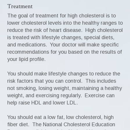
Treatment
The goal of treatment for high cholesterol is to
lower cholesterol levels into the healthy ranges to
reduce the risk of heart disease. High cholesterol
is treated with lifestyle changes, special diets,
and medications. Your doctor will make specific
recommendations for you based on the results of
your lipid profile.
You should make lifestyle changes to reduce the
risk factors that you can control. This includes
not smoking, losing weight, maintaining a healthy
weight, and exercising regularly. Exercise can
help raise HDL and lower LDL.
You should eat a low fat, low cholesterol, high
fiber diet. The National Cholesterol Education