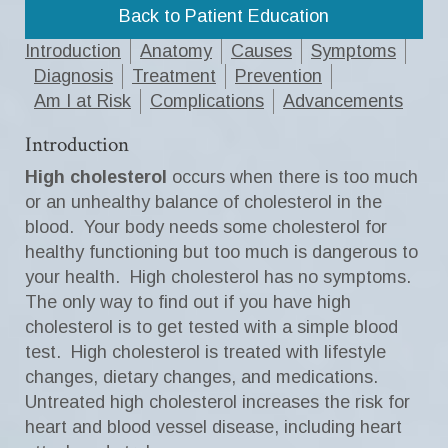
Back to Patient Education
Introduction
Anatomy
Causes
Symptoms
Diagnosis
Treatment
Prevention
Am I at Risk
Complications
Advancements
Introduction
High cholesterol
occurs when there is too much
or an unhealthy balance of cholesterol in the
blood. Your body needs some cholesterol for
healthy functioning but too much is dangerous to
your health. High cholesterol has no symptoms.
The only way to find out if you have high
cholesterol is to get tested with a simple blood
test. High cholesterol is treated with lifestyle
changes, dietary changes, and medications.
Untreated high cholesterol increases the risk for
heart and blood vessel disease, including heart