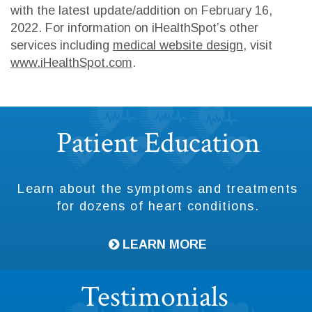
with the latest update/addition on
February 16,
2022
. For information on iHealthSpot’s other
services including
medical website design
, visit
www.iHealthSpot.com
.
Footer
Patient Education
Learn about the symptoms and treatments
for dozens of heart conditions.
LEARN MORE
Testimonials