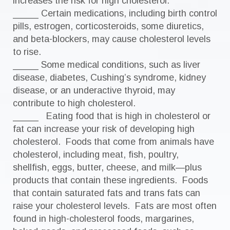
increases the risk for high cholesterol.
_____ Certain medications, including birth control
pills, estrogen, corticosteroids, some diuretics,
and beta-blockers, may cause cholesterol levels
to rise.
_____ Some medical conditions, such as liver
disease, diabetes, Cushing’s syndrome, kidney
disease, or an underactive thyroid, may
contribute to high cholesterol.
_____ Eating food that is high in cholesterol or
fat can increase your risk of developing high
cholesterol. Foods that come from animals have
cholesterol, including meat, fish, poultry,
shellfish, eggs, butter, cheese, and milk—plus
products that contain these ingredients. Foods
that contain saturated fats and trans fats can
raise your cholesterol levels. Fats are most often
found in high-cholesterol foods, margarines,