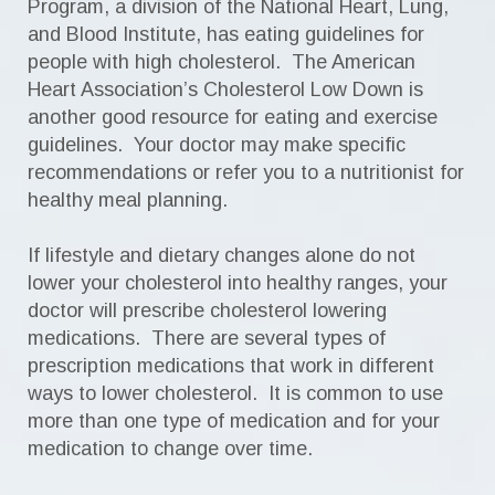
Program, a division of the National Heart, Lung,
and Blood Institute, has eating guidelines for
people with high cholesterol. The American
Heart Association’s Cholesterol Low Down is
another good resource for eating and exercise
guidelines. Your doctor may make specific
recommendations or refer you to a nutritionist for
healthy meal planning.
If lifestyle and dietary changes alone do not
lower your cholesterol into healthy ranges, your
doctor will prescribe cholesterol lowering
medications. There are several types of
prescription medications that work in different
ways to lower cholesterol. It is common to use
more than one type of medication and for your
medication to change over time.