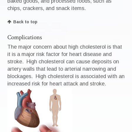
baked goods, and processed foods, such as
chips, crackers, and snack items.
Back to top
Complications
The major concern about high cholesterol is that
it is a major risk factor for heart disease and
stroke. High cholesterol can cause deposits on
artery walls that lead to arterial narrowing and
blockages. High cholesterol is associated with an
increased risk for heart attack and stroke.