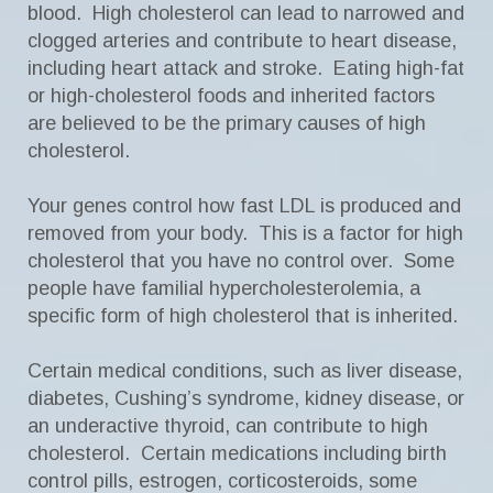
blood. High cholesterol can lead to narrowed and
clogged arteries and contribute to heart disease,
including heart attack and stroke. Eating high-fat
or high-cholesterol foods and inherited factors
are believed to be the primary causes of high
cholesterol.
Your genes control how fast LDL is produced and
removed from your body. This is a factor for high
cholesterol that you have no control over. Some
people have familial hypercholesterolemia, a
specific form of high cholesterol that is inherited.
Certain medical conditions, such as liver disease,
diabetes, Cushing’s syndrome, kidney disease, or
an underactive thyroid, can contribute to high
cholesterol. Certain medications including birth
control pills, estrogen, corticosteroids, some