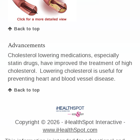
Back to top
Advancements
Cholesterol lowering medications, especially
statin drugs, have improved the treatment of high
cholesterol. Lowering cholesterol is useful for
preventing heart and blood vessel disease.
Back to top
Copyright ©
2026 - iHealthSpot Interactive -
www.iHealthSpot.com