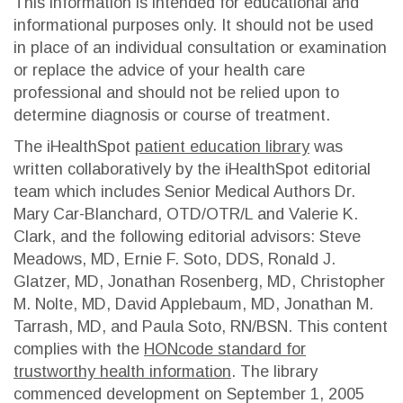
This information is intended for educational and
informational purposes only. It should not be used
in place of an individual consultation or examination
or replace the advice of your health care
professional and should not be relied upon to
determine diagnosis or course of treatment.
The iHealthSpot
patient education library
was
written collaboratively by the iHealthSpot editorial
team which includes Senior Medical Authors Dr.
Mary Car-Blanchard, OTD/OTR/L and Valerie K.
Clark, and the following editorial advisors: Steve
Meadows, MD, Ernie F. Soto, DDS, Ronald J.
Glatzer, MD, Jonathan Rosenberg, MD, Christopher
M. Nolte, MD, David Applebaum, MD, Jonathan M.
Tarrash, MD, and Paula Soto, RN/BSN. This content
complies with the
HONcode standard for
trustworthy health information
. The library
commenced development on September 1, 2005