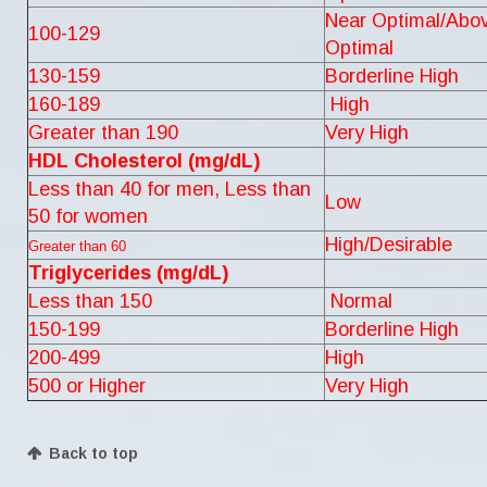
Near Optimal/Abo
100-129
Optimal
130-159
Borderline High
160-189
High
Greater than 190
Very High
HDL Cholesterol (mg/dL)
Less than 40 for men, Less than
Low
50 for women
High/Desirable
Greater than 60
Triglycerides (mg/dL)
Less than 150
Normal
150-199
Borderline High
200-499
High
500 or Higher
Very High
Back to top