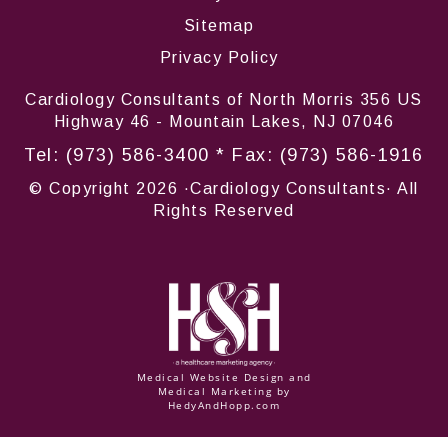
Sitemap
Privacy Policy
Cardiology Consultants of North Morris 356 US
Highway 46 - Mountain Lakes, NJ 07046
Tel:
(973) 586-3400
* Fax: (973) 586-1916
© Copyright
2026 ·Cardiology Consultants· All
Rights Reserved
Medical Website Design and
Medical Marketing by
HedyAndHopp.com