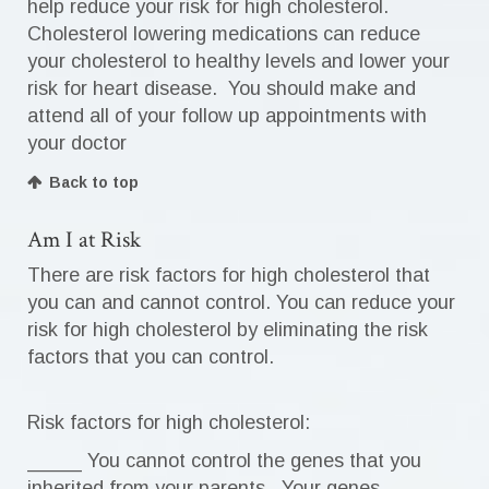
help reduce your risk for high cholesterol.
Cholesterol lowering medications can reduce
your cholesterol to healthy levels and lower your
risk for heart disease. You should make and
attend all of your follow up appointments with
your doctor
Back to top
Am I at Risk
There are risk factors for high cholesterol that
you can and cannot control. You can reduce your
risk for high cholesterol by eliminating the risk
factors that you can control.
Risk factors for high cholesterol:
_____ You cannot control the genes that you
inherited from your parents. Your genes