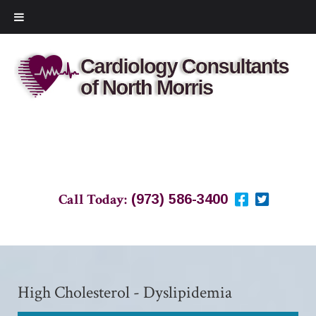
Call Today:
(973) 586-3400
High Cholesterol - Dyslipidemia