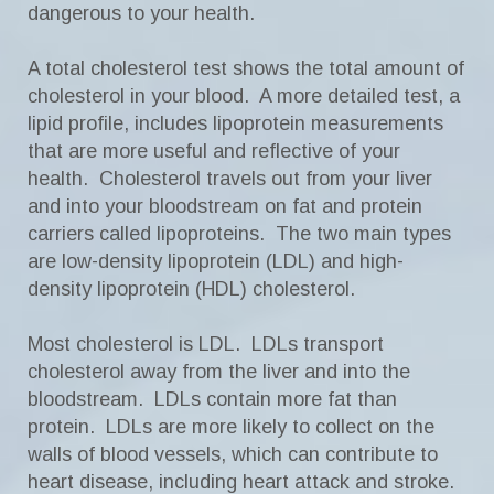
dangerous to your health.
A total cholesterol test shows the total amount of
cholesterol in your blood. A more detailed test, a
lipid profile, includes lipoprotein measurements
that are more useful and reflective of your
health. Cholesterol travels out from your liver
and into your bloodstream on fat and protein
carriers called lipoproteins. The two main types
are low-density lipoprotein (LDL) and high-
density lipoprotein (HDL) cholesterol.
Most cholesterol is LDL. LDLs transport
cholesterol away from the liver and into the
bloodstream. LDLs contain more fat than
protein. LDLs are more likely to collect on the
walls of blood vessels, which can contribute to
heart disease, including heart attack and stroke.