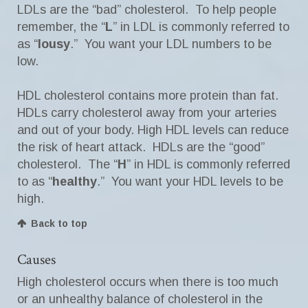
LDLs are the “bad” cholesterol. To help people
remember, the “
L
” in LDL is commonly referred to
as “
lousy
.” You want your LDL numbers to be
low.
HDL cholesterol contains more protein than fat.
HDLs carry cholesterol away from your arteries
and out of your body. High HDL levels can reduce
the risk of heart attack. HDLs are the “good”
cholesterol. The “
H
” in HDL is commonly referred
to as “
healthy
.” You want your HDL levels to be
high.
Back to top
Causes
High cholesterol occurs when there is too much
or an unhealthy balance of cholesterol in the