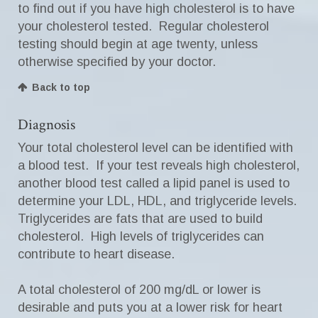
to find out if you have high cholesterol is to have
your cholesterol tested. Regular cholesterol
testing should begin at age twenty, unless
otherwise specified by your doctor.
Back to top
Diagnosis
Your total cholesterol level can be identified with
a blood test. If your test reveals high cholesterol,
another blood test called a lipid panel is used to
determine your LDL, HDL, and triglyceride levels.
Triglycerides are fats that are used to build
cholesterol. High levels of triglycerides can
contribute to heart disease.
A total cholesterol of 200 mg/dL or lower is
desirable and puts you at a lower risk for heart