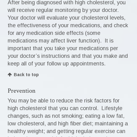
After being diagnosed with high cholesterol, you
will receive regular monitoring by your doctor.
Your doctor will evaluate your cholesterol levels,
the effectiveness of your medications, and check
for any medication side effects (some
medications may affect liver function). It is
important that you take your medications per
your doctor’s instructions and that you make and
keep all of your follow up appointments.
Back to top
Prevention
You may be able to reduce the risk factors for
high cholesterol that you can control. Lifestyle
changes, such as not smoking; eating a low fat,
low cholesterol, and high fiber diet; maintaining a
healthy weight; and getting regular exercise can