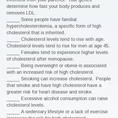
determine how fast your body produces and
removes LDL.
_____ Some people have familial
hypercholesterolemia, a specific form of high
cholesterol that is inherited.
_____ Cholesterol levels tend to rise with age.
Cholesterol levels tend to rise for men at age 45.
_____ Females tend to experience higher levels
of cholesterol after menopause.
_____ Being overweight or obese is associated
with an increased risk of high cholesterol.
_____ Smoking can increase cholesterol. People
that smoke and have high cholesterol have a
greater risk for heart disease and stroke.
_____ Excessive alcohol consumption can raise
cholesterol levels.
_____ A sedentary lifestyle or a lack of exercise