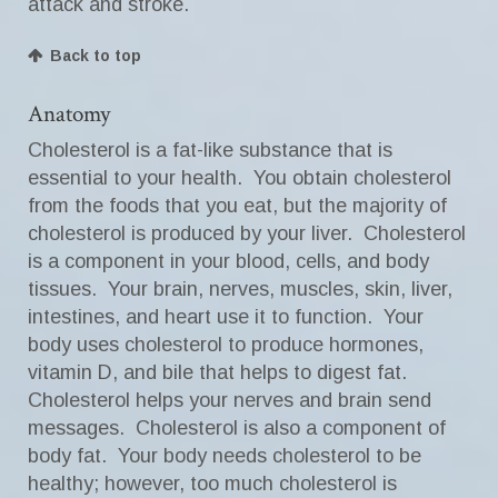
attack and stroke.
Back to top
Anatomy
Cholesterol is a fat-like substance that is
essential to your health. You obtain cholesterol
from the foods that you eat, but the majority of
cholesterol is produced by your liver. Cholesterol
is a component in your blood, cells, and body
tissues. Your brain, nerves, muscles, skin, liver,
intestines, and heart use it to function. Your
body uses cholesterol to produce hormones,
vitamin D, and bile that helps to digest fat.
Cholesterol helps your nerves and brain send
messages. Cholesterol is also a component of
body fat. Your body needs cholesterol to be
healthy; however, too much cholesterol is