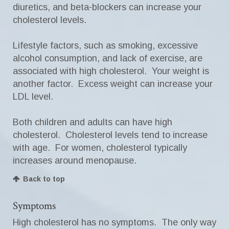
diuretics, and beta-blockers can increase your
cholesterol levels.
Lifestyle factors, such as smoking, excessive
alcohol consumption, and lack of exercise, are
associated with high cholesterol. Your weight is
another factor. Excess weight can increase your
LDL level.
Both children and adults can have high
cholesterol. Cholesterol levels tend to increase
with age. For women, cholesterol typically
increases around menopause.
Back to top
Symptoms
High cholesterol has no symptoms. The only way