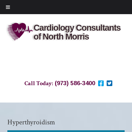
Call Today:
(973) 586-3400
Hyperthyroidism