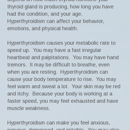
thyroid gland is producing, how long you have
had the condition, and your age.
Hyperthyroidism can affect your behavior,
emotions, and physical health.
Hyperthyroidism causes your metabolic rate to
speed up. You may have a fast irregular
heartbeat and palpitations. You may have hand
tremors. It may be difficult to breathe, even
when you are resting. Hyperthyroidism can
cause your body temperature to rise. You may
feel warm and sweat a lot. Your skin may be red
and itchy. Because your body is working at a
faster speed, you may feel exhausted and have
muscle weakness.
Hyperthyroidism can make you feel anxious,