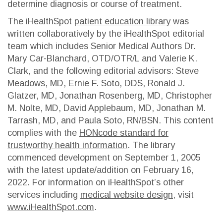
determine diagnosis or course of treatment.
The iHealthSpot
patient education library
was
written collaboratively by the iHealthSpot editorial
team which includes Senior Medical Authors Dr.
Mary Car-Blanchard, OTD/OTR/L and Valerie K.
Clark, and the following editorial advisors: Steve
Meadows, MD, Ernie F. Soto, DDS, Ronald J.
Glatzer, MD, Jonathan Rosenberg, MD, Christopher
M. Nolte, MD, David Applebaum, MD, Jonathan M.
Tarrash, MD, and Paula Soto, RN/BSN. This content
complies with the
HONcode standard for
trustworthy health information
. The library
commenced development on September 1, 2005
with the latest update/addition on
February 16,
2022
. For information on iHealthSpot’s other
services including
medical website design
, visit
www.iHealthSpot.com
.