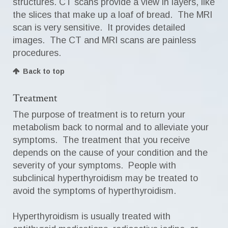
structures. CT scans provide a view in layers, like
the slices that make up a loaf of bread. The MRI
scan is very sensitive. It provides detailed
images. The CT and MRI scans are painless
procedures.
Back to top
Treatment
The purpose of treatment is to return your
metabolism back to normal and to alleviate your
symptoms. The treatment that you receive
depends on the cause of your condition and the
severity of your symptoms. People with
subclinical hyperthyroidism may be treated to
avoid the symptoms of hyperthyroidism.
Hyperthyroidism is usually treated with