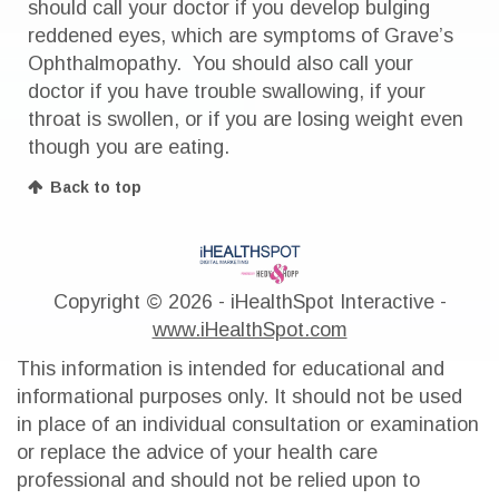
should call your doctor if you develop bulging
reddened eyes, which are symptoms of Grave’s
Ophthalmopathy. You should also call your
doctor if you have trouble swallowing, if your
throat is swollen, or if you are losing weight even
though you are eating.
Back to top
Copyright ©
2026 - iHealthSpot Interactive -
www.iHealthSpot.com
This information is intended for educational and
informational purposes only. It should not be used
in place of an individual consultation or examination
or replace the advice of your health care
professional and should not be relied upon to