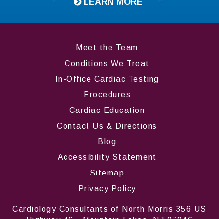
LEARN MORE
Meet the Team
Conditions We Treat
In-Office Cardiac Testing
Procedures
Cardiac Education
Contact Us & Directions
Blog
Accessibility Statement
Sitemap
Privacy Policy
Cardiology Consultants of North Morris 356 US