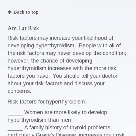
Back to top
Am I at Risk
Risk factors may increase your likelihood of
developing hyperthyroidism. People with all of
the risk factors may never develop the condition;
however, the chance of developing
hyperthyroidism increases with the more risk
factors you have. You should tell your doctor
about your risk factors and discuss your
concerns.
Risk factors for hyperthyroidism:
_____ Women are more likely to develop
hyperthyroidism than men.
_____ A family history of thyroid problems,
particularly Grave’s Disease, increases your risk.