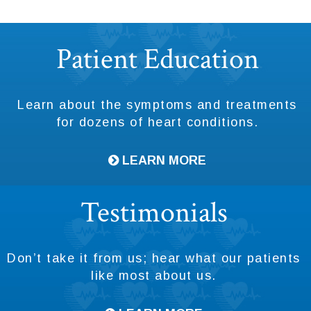
Footer
Patient Education
Learn about the symptoms and treatments
for dozens of heart conditions.
LEARN MORE
Testimonials
Don’t take it from us; hear what our patients
like most about us.