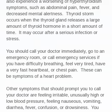
also experience a worsening of hyperthyroidism
symptoms, such as abdominal pain, fever, and
decreased mental alertness. Thyroid storm
occurs when the thyroid gland releases a large
amount of thyroid hormone in a short amount of
time. It may occur after a serious infection or
stress.
You should call your doctor immediately, go to an
emergency room, or call emergency services if
you have difficulty breathing, feel very tired, have
a very fast heartbeat, or chest pain. These can
be symptoms of a heart problem.
Other symptoms that should prompt you to call
your doctor are feeling irritable, unusually high or
low blood pressure, feeling nauseous, vomiting,
diarrhea, fever, confusion, or drowsiness. You