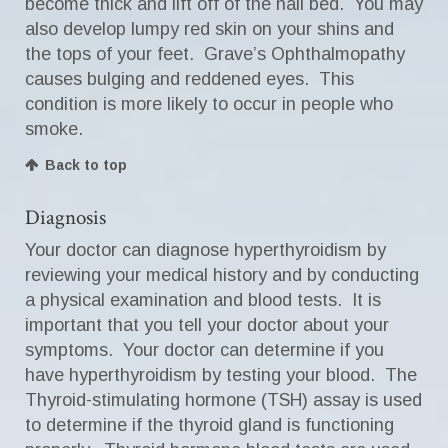
become thick and lift off of the nail bed. You may
also develop lumpy red skin on your shins and
the tops of your feet. Grave’s Ophthalmopathy
causes bulging and reddened eyes. This
condition is more likely to occur in people who
smoke.
Back to top
Diagnosis
Your doctor can diagnose hyperthyroidism by
reviewing your medical history and by conducting
a physical examination and blood tests. It is
important that you tell your doctor about your
symptoms. Your doctor can determine if you
have hyperthyroidism by testing your blood. The
Thyroid-stimulating hormone (TSH) assay is used
to determine if the thyroid gland is functioning