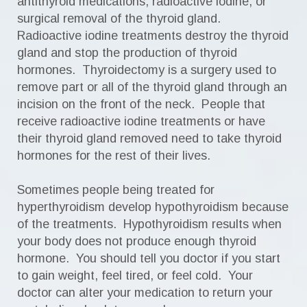
antithyroid medications, radioactive iodine, or
surgical removal of the thyroid gland.
Radioactive iodine treatments destroy the thyroid
gland and stop the production of thyroid
hormones. Thyroidectomy is a surgery used to
remove part or all of the thyroid gland through an
incision on the front of the neck. People that
receive radioactive iodine treatments or have
their thyroid gland removed need to take thyroid
hormones for the rest of their lives.
Sometimes people being treated for
hyperthyroidism develop hypothyroidism because
of the treatments. Hypothyroidism results when
your body does not produce enough thyroid
hormone. You should tell you doctor if you start
to gain weight, feel tired, or feel cold. Your
doctor can alter your medication to return your