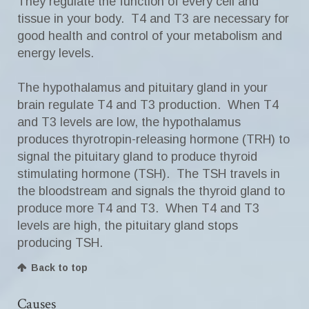
They regulate the function of every cell and
tissue in your body. T4 and T3 are necessary for
good health and control of your metabolism and
energy levels.
The hypothalamus and pituitary gland in your
brain regulate T4 and T3 production. When T4
and T3 levels are low, the hypothalamus
produces thyrotropin-releasing hormone (TRH) to
signal the pituitary gland to produce thyroid
stimulating hormone (TSH). The TSH travels in
the bloodstream and signals the thyroid gland to
produce more T4 and T3. When T4 and T3
levels are high, the pituitary gland stops
producing TSH.
Back to top
Causes