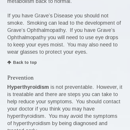
metabolism back to normal.
If you have Grave’s Disease you should not
smoke. Smoking can lead to the development of
Grave’s Ophthalmopathy. If you have Grave’s
Ophthalmopathy you will need to use eye drops
to keep your eyes moist. You may also need to
wear glasses to protect your eyes.
Back to top
Prevention
Hyperthyroidism
is not preventable. However, it
is treatable and there are steps you can take to
help reduce your symptoms. You should contact
your doctor if you think you may have
hyperthyroidism. You may avoid the symptoms
of hyperthyroidism by being diagnosed and