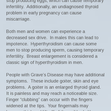
stop producing eggs, which can cause temporary
infertility. Additionally, an undiagnosed thyroid
problem in early pregnancy can cause
miscarriage.
Both men and women can experience a
decreased sex drive. In males this can lead to
impotence. Hyperthyroidism can cause some
men to stop producing sperm, causing temporary
infertility. Breast enlargement is considered a
classic sign of hyperthyroidism in men.
People with Grave’s Disease may have additional
symptoms. These include goiter, skin and eye
problems. A goiter is an enlarged thyroid gland.
It is painless and may reach a noticeable size.
Finger “clubbing” can occur with the fingers
widened at the tips. Your fingernails may