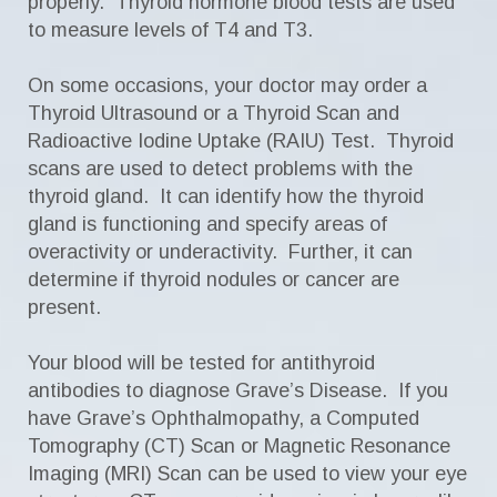
properly. Thyroid hormone blood tests are used
to measure levels of T4 and T3.
On some occasions, your doctor may order a
Thyroid Ultrasound or a Thyroid Scan and
Radioactive Iodine Uptake (RAIU) Test. Thyroid
scans are used to detect problems with the
thyroid gland. It can identify how the thyroid
gland is functioning and specify areas of
overactivity or underactivity. Further, it can
determine if thyroid nodules or cancer are
present.
Your blood will be tested for antithyroid
antibodies to diagnose Grave’s Disease. If you
have Grave’s Ophthalmopathy, a Computed
Tomography (CT) Scan or Magnetic Resonance
Imaging (MRI) Scan can be used to view your eye