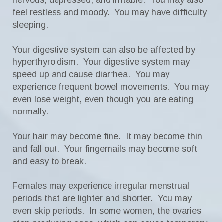
nervous, depressed, and irritable. You may also
feel restless and moody. You may have difficulty
sleeping.
Your digestive system can also be affected by
hyperthyroidism. Your digestive system may
speed up and cause diarrhea. You may
experience frequent bowel movements. You may
even lose weight, even though you are eating
normally.
Your hair may become fine. It may become thin
and fall out. Your fingernails may become soft
and easy to break.
Females may experience irregular menstrual
periods that are lighter and shorter. You may
even skip periods. In some women, the ovaries