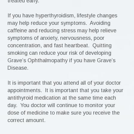
treated early.
If you have hyperthyroidism, lifestyle changes
may help reduce your symptoms. Avoiding
caffeine and reducing stress may help relieve
symptoms of anxiety, nervousness, poor
concentration, and fast heartbeat. Quitting
smoking can reduce your risk of developing
Grave’s Ophthalmopathy if you have Grave’s
Disease.
It is important that you attend all of your doctor
appointments. It is important that you take your
antithyroid medication at the same time each
day. You doctor will continue to monitor your
dose of medicine to make sure you receive the
correct amount.