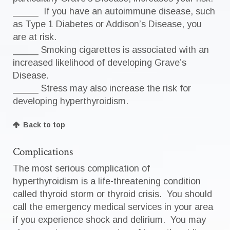
_____ If you have an autoimmune disease, such
as Type 1 Diabetes or Addison’s Disease, you
are at risk.
_____ Smoking cigarettes is associated with an
increased likelihood of developing Grave’s
Disease.
_____ Stress may also increase the risk for
developing hyperthyroidism.
Back to top
Complications
The most serious complication of
hyperthyroidism is a life-threatening condition
called thyroid storm or thyroid crisis. You should
call the emergency medical services in your area
if you experience shock and delirium. You may