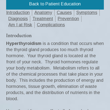
Back to Patient Education
Introduction
Anatomy
Causes
Symptoms
Diagnosis
Treatment
Prevention
Am I at Risk
Complications
Introduction
Hyperthyroidism
is a condition that occurs when
the thyroid gland produces too much thyroid
hormone. Your thyroid gland is located at the
front of your neck. Thyroid hormones regulate
your body metabolism. Metabolism refers to all
of the chemical processes that take place in your
body. This includes the production of energy and
hormones, tissue growth, elimination of waste
products, and the distribution of nutrients in the
blood.