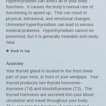
Hyperthyroidism can affect all of your body
functions. It causes the body’s normal rate of
functioning to speed up. This can result in
physical, behavioral, and emotional changes.
Untreated hyperthyroidism can lead to serious
medical problems. Hyperthyroidism cannot be
prevented, but it is generally treatable and rarely
fatal.
Back to top
Anatomy
Your thyroid gland is located in the front lower
part of your neck, in front of your windpipe. Your
thyroid produces two thyroid hormones--
thyroxine (T4) and triiodothyronine (T3). The
thyroid hormones are secreted into your blood
circulation and travel throughout your body.