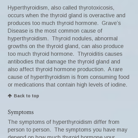
Hyperthyroidism, also called thyrotoxicosis,
occurs when the thyroid gland is overactive and
produces too much thyroid hormone. Grave’s
Disease is the most common cause of
hyperthyroidism. Thyroid nodules, abnormal
growths on the thyroid gland, can also produce
too much thyroid hormone. Thyroiditis causes
antibodies that damage the thyroid gland and
also affect thyroid hormone production. A rare
cause of hyperthyroidism is from consuming food
or medications that contain high levels of iodine.
Back to top
Symptoms
The symptoms of hyperthyroidism differ from
person to person. The symptoms you have may
depend on how much thyroid hormone your