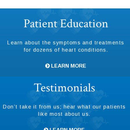
Footer
Patient Education
Learn about the symptoms and treatments
for dozens of heart conditions.
LEARN MORE
Testimonials
Don’t take it from us; hear what our patients
like most about us.
LEARN MORE