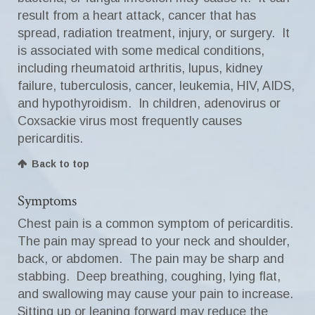
result from a heart attack, cancer that has
spread, radiation treatment, injury, or surgery. It
is associated with some medical conditions,
including rheumatoid arthritis, lupus, kidney
failure, tuberculosis, cancer, leukemia, HIV, AIDS,
and hypothyroidism. In children, adenovirus or
Coxsackie virus most frequently causes
pericarditis.
Back to top
Symptoms
Chest pain is a common symptom of pericarditis.
The pain may spread to your neck and shoulder,
back, or abdomen. The pain may be sharp and
stabbing. Deep breathing, coughing, lying flat,
and swallowing may cause your pain to increase.
Sitting up or leaning forward may reduce the