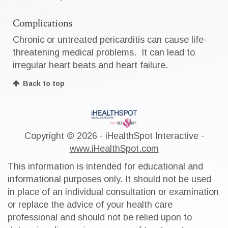
Complications
Chronic or untreated pericarditis can cause life-
threatening medical problems. It can lead to
irregular heart beats and heart failure.
Back to top
Copyright ©
2026 - iHealthSpot Interactive -
www.iHealthSpot.com
This information is intended for educational and
informational purposes only. It should not be used
in place of an individual consultation or examination
or replace the advice of your health care
professional and should not be relied upon to