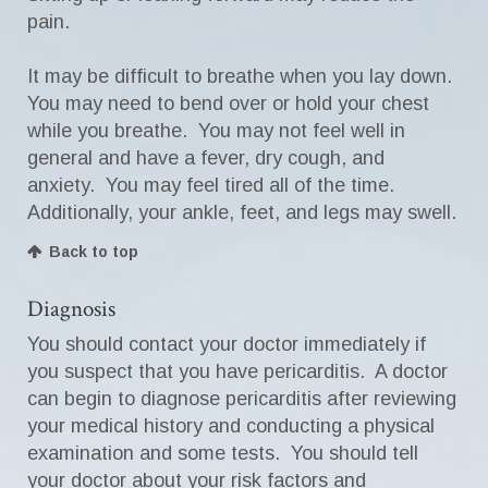
pain.
It may be difficult to breathe when you lay down.
You may need to bend over or hold your chest
while you breathe. You may not feel well in
general and have a fever, dry cough, and
anxiety. You may feel tired all of the time.
Additionally, your ankle, feet, and legs may swell.
Back to top
Diagnosis
You should contact your doctor immediately if
you suspect that you have pericarditis. A doctor
can begin to diagnose pericarditis after reviewing
your medical history and conducting a physical
examination and some tests. You should tell
your doctor about your risk factors and