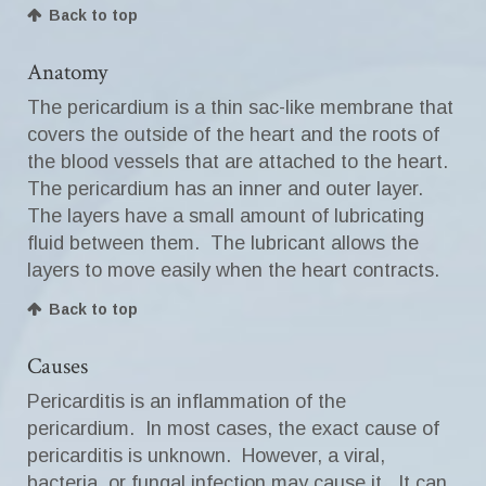
Back to top
Anatomy
The pericardium is a thin sac-like membrane that
covers the outside of the heart and the roots of
the blood vessels that are attached to the heart.
The pericardium has an inner and outer layer.
The layers have a small amount of lubricating
fluid between them. The lubricant allows the
layers to move easily when the heart contracts.
Back to top
Causes
Pericarditis is an inflammation of the
pericardium. In most cases, the exact cause of
pericarditis is unknown. However, a viral,
bacteria, or fungal infection may cause it. It can