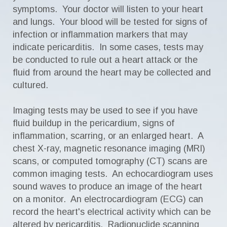
symptoms. Your doctor will listen to your heart
and lungs. Your blood will be tested for signs of
infection or inflammation markers that may
indicate pericarditis. In some cases, tests may
be conducted to rule out a heart attack or the
fluid from around the heart may be collected and
cultured.
Imaging tests may be used to see if you have
fluid buildup in the pericardium, signs of
inflammation, scarring, or an enlarged heart. A
chest X-ray, magnetic resonance imaging (MRI)
scans, or computed tomography (CT) scans are
common imaging tests. An echocardiogram uses
sound waves to produce an image of the heart
on a monitor. An electrocardiogram (ECG) can
record the heart's electrical activity which can be
altered by pericarditis. Radionuclide scanning