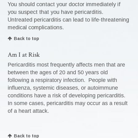
You should contact your doctor immediately if
you suspect that you have pericarditis.
Untreated pericarditis can lead to life-threatening
medical complications.
Back to top
Am I at Risk
Pericarditis most frequently affects men that are
between the ages of 20 and 50 years old
following a respiratory infection. People with
influenza, systemic diseases, or autoimmune
conditions have a risk of developing pericarditis.
In some cases, pericarditis may occur as a result
of a heart attack.
Back to top