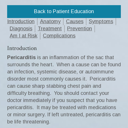
Back to Patient Education
Introduction
Anatomy
Causes
Symptoms
Diagnosis
Treatment
Prevention
Am I at Risk
Complications
Introduction
Pericarditis
is an inflammation of the sac that
surrounds the heart. When a cause can be found
an infection, systemic disease, or autoimmune
disorder most commonly causes it. Pericarditis
can cause sharp stabbing chest pain and
difficulty breathing. You should contact your
doctor immediately if you suspect that you have
pericarditis. It may be treated with medications
or minor surgery. If left untreated, pericarditis can
be life threatening.