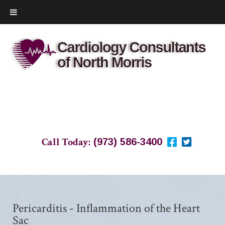
Call Today:
(973) 586-3400
Pericarditis - Inflammation of the Heart
Sac