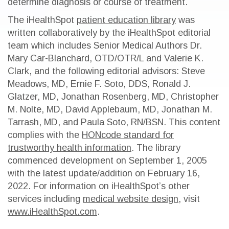
determine diagnosis or course of treatment.
The iHealthSpot
patient education library
was
written collaboratively by the iHealthSpot editorial
team which includes Senior Medical Authors Dr.
Mary Car-Blanchard, OTD/OTR/L and Valerie K.
Clark, and the following editorial advisors: Steve
Meadows, MD, Ernie F. Soto, DDS, Ronald J.
Glatzer, MD, Jonathan Rosenberg, MD, Christopher
M. Nolte, MD, David Applebaum, MD, Jonathan M.
Tarrash, MD, and Paula Soto, RN/BSN. This content
complies with the
HONcode standard for
trustworthy health information
. The library
commenced development on September 1, 2005
with the latest update/addition on
February 16,
2022
. For information on iHealthSpot’s other
services including
medical website design
, visit
www.iHealthSpot.com
.