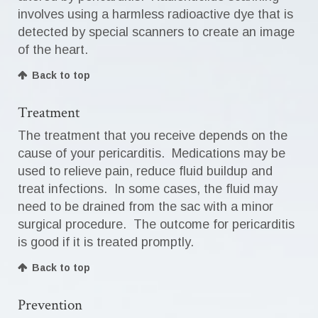
involves using a harmless radioactive dye that is
detected by special scanners to create an image
of the heart.
Back to top
Treatment
The treatment that you receive depends on the
cause of your pericarditis. Medications may be
used to relieve pain, reduce fluid buildup and
treat infections. In some cases, the fluid may
need to be drained from the sac with a minor
surgical procedure. The outcome for pericarditis
is good if it is treated promptly.
Back to top
Prevention