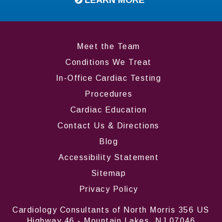
Meet the Team
Conditions We Treat
In-Office Cardiac Testing
Procedures
Cardiac Education
Contact Us & Directions
Blog
Accessibility Statement
Sitemap
Privacy Policy
Cardiology Consultants of North Morris 356 US
Highway 46 - Mountain Lakes, NJ 07046