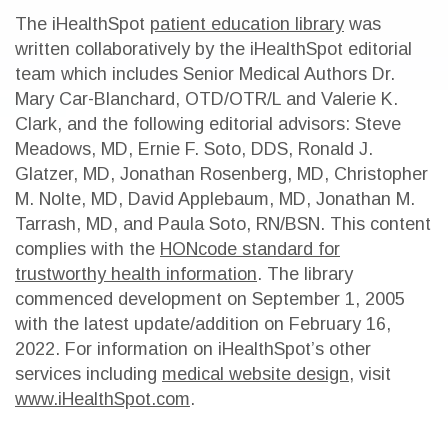
The iHealthSpot
patient education library
was
written collaboratively by the iHealthSpot editorial
team which includes Senior Medical Authors Dr.
Mary Car-Blanchard, OTD/OTR/L and Valerie K.
Clark, and the following editorial advisors: Steve
Meadows, MD, Ernie F. Soto, DDS, Ronald J.
Glatzer, MD, Jonathan Rosenberg, MD, Christopher
M. Nolte, MD, David Applebaum, MD, Jonathan M.
Tarrash, MD, and Paula Soto, RN/BSN. This content
complies with the
HONcode standard for
trustworthy health information
. The library
commenced development on September 1, 2005
with the latest update/addition on
February 16,
2022
. For information on iHealthSpot’s other
services including
medical website design
, visit
www.iHealthSpot.com
.