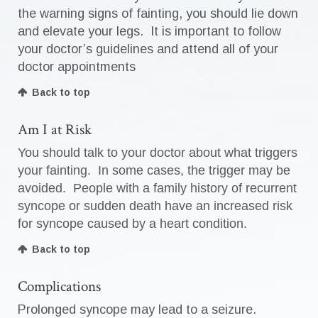
the warning signs of fainting, you should lie down
and elevate your legs. It is important to follow
your doctor’s guidelines and attend all of your
doctor appointments
Back to top
Am I at Risk
You should talk to your doctor about what triggers
your fainting. In some cases, the trigger may be
avoided. People with a family history of recurrent
syncope or sudden death have an increased risk
for syncope caused by a heart condition.
Back to top
Complications
Prolonged syncope may lead to a seizure.