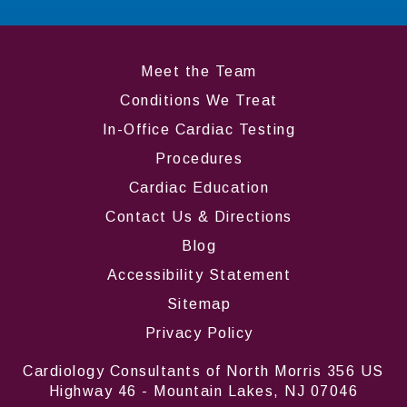
Meet the Team
Conditions We Treat
In-Office Cardiac Testing
Procedures
Cardiac Education
Contact Us & Directions
Blog
Accessibility Statement
Sitemap
Privacy Policy
Cardiology Consultants of North Morris 356 US
Highway 46 - Mountain Lakes, NJ 07046