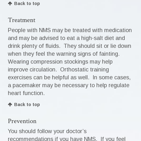
Back to top
Treatment
People with NMS may be treated with medication
and may be advised to eat a high-salt diet and
drink plenty of fluids. They should sit or lie down
when they feel the warning signs of fainting.
Wearing compression stockings may help
improve circulation. Orthostatic training
exercises can be helpful as well. In some cases,
a pacemaker may be necessary to help regulate
heart function.
Back to top
Prevention
You should follow your doctor’s
recommendations if you have NMS. If you feel