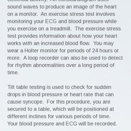
sound waves to produce an image of the heart
on a monitor. An exercise stress test involves
monitoring your ECG and blood pressure while
you exercise on a treadmill. The exercise stress
test provides information about how your heart
works with an increased blood flow. You may
wear a Holter monitor for periods of 24 hours or
more. A loop recorder can also be used to detect
for rhythm abnormalities over a long period of
time.
Tilt table testing is used to check for sudden
drops in blood pressure or heart rate that can
cause syncope. For this procedure, you are
secured to a table, which will be positioned at
different inclines for various periods of time.
Your blood pressure and ECG will be recorded.