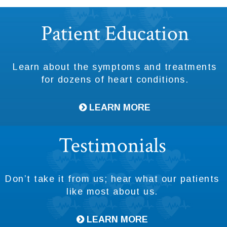
Footer
Patient Education
Learn about the symptoms and treatments
for dozens of heart conditions.
LEARN MORE
Testimonials
Don’t take it from us; hear what our patients
like most about us.
LEARN MORE