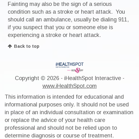
Fainting may also be the sign of a serious
condition such as a stroke or heart attack. You
should call an ambulance, usually be dialing 911,
if you suspect that you or someone else is
experiencing a stroke or heart attack.
Back to top
Copyright ©
2026 - iHealthSpot Interactive -
www.iHealthSpot.com
This information is intended for educational and
informational purposes only. It should not be used
in place of an individual consultation or examination
or replace the advice of your health care
professional and should not be relied upon to
determine diagnosis or course of treatment.