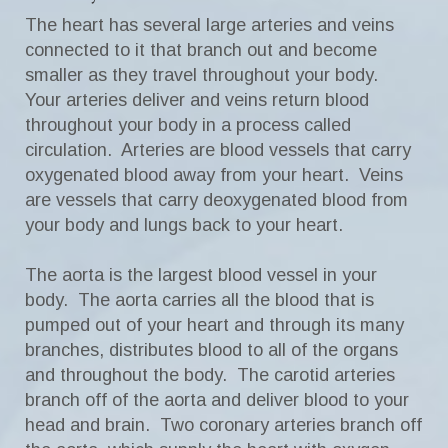
The heart has several large arteries and veins
connected to it that branch out and become
smaller as they travel throughout your body.
Your arteries deliver and veins return blood
throughout your body in a process called
circulation. Arteries are blood vessels that carry
oxygenated blood away from your heart. Veins
are vessels that carry deoxygenated blood from
your body and lungs back to your heart.
The aorta is the largest blood vessel in your
body. The aorta carries all the blood that is
pumped out of your heart and through its many
branches, distributes blood to all of the organs
and throughout the body. The carotid arteries
branch off of the aorta and deliver blood to your
head and brain. Two coronary arteries branch off