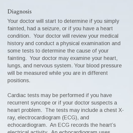
Diagnosis
Your doctor will start to determine if you simply
fainted, had a seizure, or if you have a heart
condition. Your doctor will review your medical
history and conduct a physical examination and
some tests to determine the cause of your
fainting. Your doctor may examine your heart,
lungs, and nervous system. Your blood pressure
will be measured while you are in different
positions.
Cardiac tests may be performed if you have
recurrent syncope or if your doctor suspects a
heart problem. The tests may include a chest X-
ray, electrocardiogram (ECG), and
echocardiogram. An ECG records the heart’s
electrical activity. An echocardiogram uses