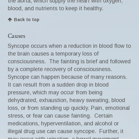
the aorta, which supply the heart with oxygen,
blood, and nutrients to keep it healthy.
Back to top
Causes
Syncope occurs when a reduction in blood flow to
the brain causes a temporary loss of
consciousness. The fainting is brief and followed
by a complete recovery of consciousness.
Syncope can happen because of many reasons.
It can result from a sudden drop in blood
pressure, which may occur from being
dehydrated, exhaustion, heavy sweating, blood
loss, or from standing up quickly. Pain, emotional
stress, or fear can cause fainting. Certain
medications, hyperventilation, and alcohol or
illegal drug use can cause syncope. Further, it