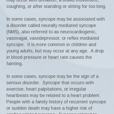
may occur with urination, a bowel movement,
coughing, or after standing or sitting for too long.
In some cases, syncope may be associated with
a disorder called neurally mediated syncope
(NMS), also referred to as neurocardiogenic,
vasovagal, vasodepressor, or reflex mediated
syncope. It is more common in children and
young adults, but may occur at any age. A drop
in blood pressure or heart rate causes the
fainting.
In some cases, syncope may be the sign of a
serious disorder. Syncope that occurs with
exercise, heart palpitations, or irregular
heartbeats may be related to a heart problem.
People with a family history of recurrent syncope
or sudden death may have a higher risk of