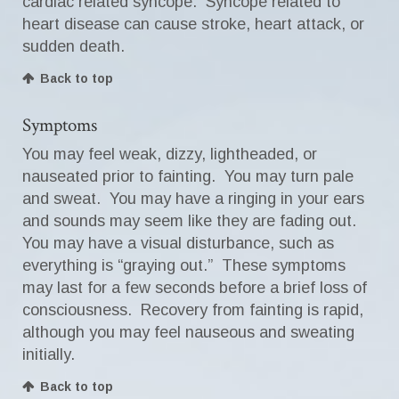
cardiac related syncope. Syncope related to
heart disease can cause stroke, heart attack, or
sudden death.
Back to top
Symptoms
You may feel weak, dizzy, lightheaded, or
nauseated prior to fainting. You may turn pale
and sweat. You may have a ringing in your ears
and sounds may seem like they are fading out.
You may have a visual disturbance, such as
everything is “graying out.” These symptoms
may last for a few seconds before a brief loss of
consciousness. Recovery from fainting is rapid,
although you may feel nauseous and sweating
initially.
Back to top