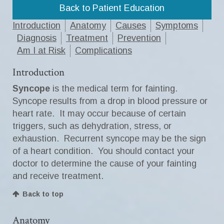
Back to Patient Education
Introduction
Anatomy
Causes
Symptoms
Diagnosis
Treatment
Prevention
Am I at Risk
Complications
Introduction
Syncope
is the medical term for fainting.
Syncope results from a drop in blood pressure or
heart rate. It may occur because of certain
triggers, such as dehydration, stress, or
exhaustion. Recurrent syncope may be the sign
of a heart condition. You should contact your
doctor to determine the cause of your fainting
and receive treatment.
Back to top
Anatomy