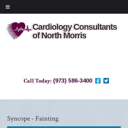
Call Today:
(973) 586-3400
Syncope - Fainting